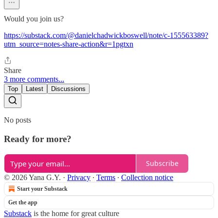
Would you join us?
https://substack.com/@danielchadwickboswell/note/c-155563389?
utm_source=notes-share-action&r=1pgtxn
Share
3 more comments...
Top
Latest
Discussions
No posts
Ready for more?
Subscribe
© 2026 Yana G.Y.
·
Privacy
∙
Terms
∙
Collection notice
Start your Substack
Get the app
Substack
is the home for great culture