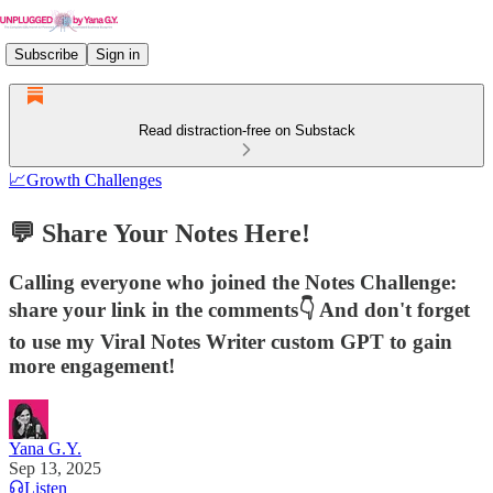
Subscribe
Sign in
Read distraction-free on Substack
📈Growth Challenges
💬 Share Your Notes Here!
Calling everyone who joined the Notes Challenge:
share your link in the comments👇 And don't forget
to use my Viral Notes Writer custom GPT to gain
more engagement!
Yana G.Y.
Sep 13, 2025
Listen