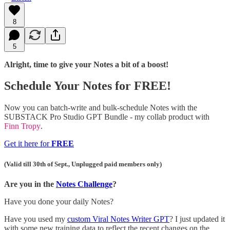
8
5
Alright, time to give your Notes a bit of a boost!
Schedule Your Notes for FREE!
Now you can batch-write and bulk-schedule Notes with the
SUBSTACK Pro Studio GPT Bundle - my collab product with
Finn Tropy
.
Get it here for
FREE
(Valid till 30th of Sept., Unplugged paid members only)
Are you in the
Notes Challenge
?
Have you done your daily Notes?
Have you used my
custom Viral Notes Writer GPT
? I just updated it
with some new training data to reflect the recent changes on the