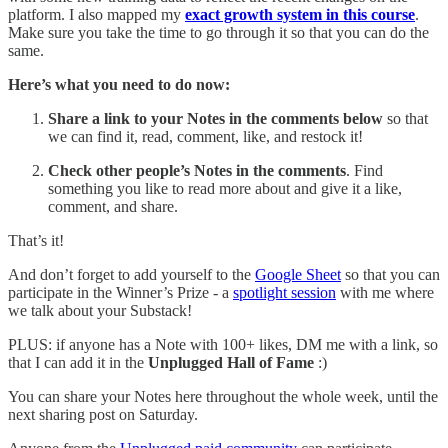
platform. I also mapped my
exact growth system in this course
.
Make sure you take the time to go through it so that you can do the
same.
Here’s what you need to do now:
Share
a link to your Notes in the comments below
so that
we can find it, read, comment, like, and restock it!
Check other people’s Notes in the comments
. Find
something you like to read more about and give it a like,
comment, and share.
That’s it!
And don’t forget to add yourself to the
Google Sheet
so that you can
participate in the Winner’s Prize - a
spotlight session
with me where
we talk about your Substack!
PLUS: if anyone has a Note with 100+ likes, DM me with a link, so
that I can add it in the
Unplugged Hall of Fame
:)
You can share your Notes here throughout the whole week, until the
next sharing post on Saturday.