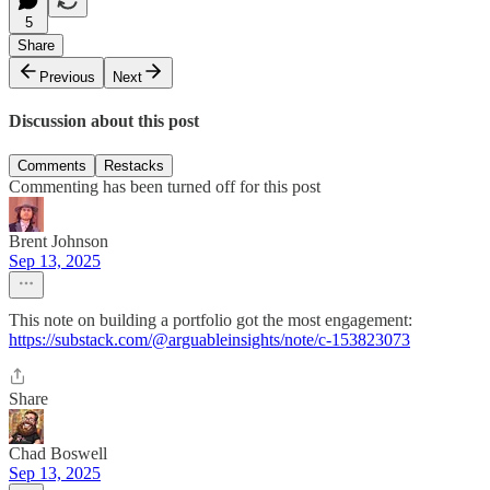
5
Share
Previous
Next
Discussion about this post
Comments
Restacks
Commenting has been turned off for this post
Brent Johnson
Sep 13, 2025
This note on building a portfolio got the most engagement:
https://substack.com/@arguableinsights/note/c-153823073
Share
Chad Boswell
Sep 13, 2025