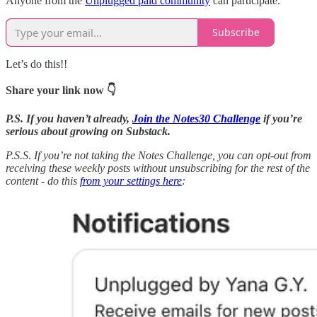
Anyone from the
Unplugged paid community
can participate.
Subscribe
Let’s do this!!
Share your link now 👇
P.S. If you haven’t already,
Join the Notes30 Challenge
if you’re
serious about growing on Substack.
P.S.S
.
If you’re not taking the Notes Challenge, you can opt-out from
receiving these weekly posts without unsubscribing for the rest of the
content - do this
from your settings here
: