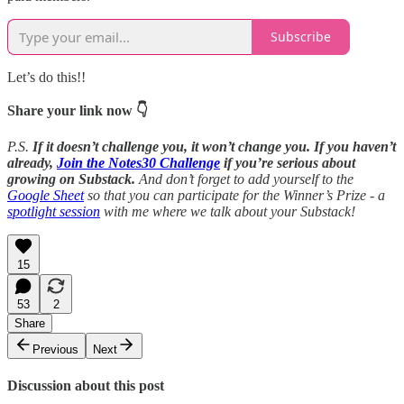
Subscribe
Let’s do this!!
Share your link now 👇
P.S.
If it doesn’t challenge you, it won’t change you. If you haven’t
already,
Join the Notes30 Challenge
if you’re serious about
growing on Substack.
And don’t forget to add yourself to the
Google Sheet
so that you can participate for the Winner’s Prize - a
spotlight session
with me where we talk about your Substack!
15
53
2
Share
Previous
Next
Discussion about this post