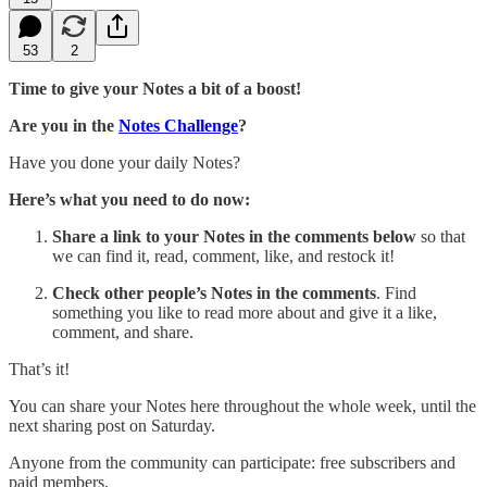
53
2
Time to give your Notes a bit of a boost!
Are you in the
Notes Challenge
?
Have you done your daily Notes?
Here’s what you need to do now:
Share
a link to your Notes in the comments below
so that
we can find it, read, comment, like, and restock it!
Check other people’s Notes in the comments
. Find
something you like to read more about and give it a like,
comment, and share.
That’s it!
You can share your Notes here throughout the whole week, until the
next sharing post on Saturday.
Anyone from the community can participate: free subscribers and
paid members.