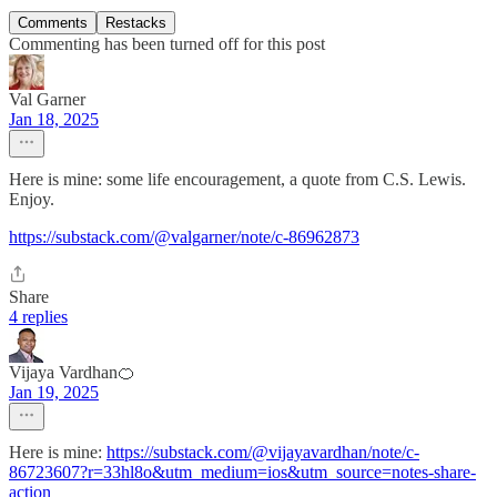
Comments
Restacks
Commenting has been turned off for this post
Val Garner
Jan 18, 2025
Here is mine: some life encouragement, a quote from C.S. Lewis.
Enjoy.
https://substack.com/@valgarner/note/c-86962873
Share
4 replies
Vijaya Vardhan🍊
Jan 19, 2025
Here is mine:
https://substack.com/@vijayavardhan/note/c-
86723607?r=33hl8o&utm_medium=ios&utm_source=notes-share-
action