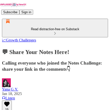
Subscribe
Sign in
Read distraction-free on Substack
📈Growth Challenges
💬 Share Your Notes Here!
Calling everyone who joined the Notes Challenge:
share your link in the comments👇
Yana G.Y.
Jan 18, 2025
Listen
15