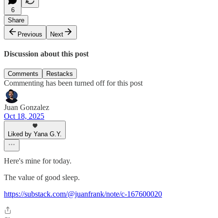
6
Share
Previous
Next
Discussion about this post
Comments
Restacks
Commenting has been turned off for this post
Juan Gonzalez
Oct 18, 2025
Liked by Yana G.Y.
Here's mine for today.
The value of good sleep.
https://substack.com/@juanfrank/note/c-167600020