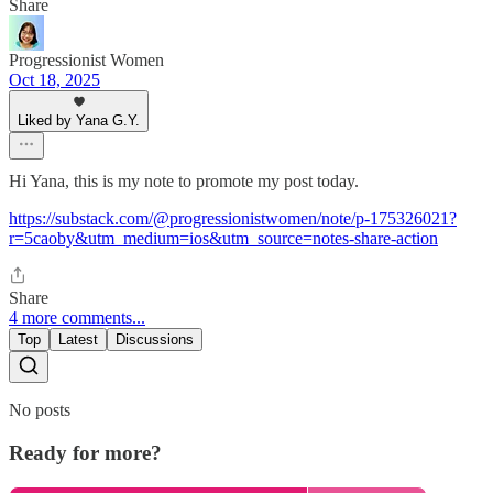
Share
Progressionist Women
Oct 18, 2025
Liked by Yana G.Y.
Hi Yana, this is my note to promote my post today.
https://substack.com/@progressionistwomen/note/p-175326021?
r=5caoby&utm_medium=ios&utm_source=notes-share-action
Share
4 more comments...
Top
Latest
Discussions
No posts
Ready for more?