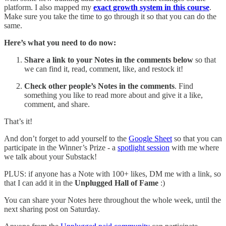
platform. I also mapped my
exact growth system in this course
.
Make sure you take the time to go through it so that you can do the
same.
Here’s what you need to do now:
Share
a link to your Notes in the comments below
so that
we can find it, read, comment, like, and restock it!
Check other people’s Notes in the comments
. Find
something you like to read more about and give it a like,
comment, and share.
That’s it!
And don’t forget to add yourself to the
Google Sheet
so that you can
participate in the Winner’s Prize - a
spotlight session
with me where
we talk about your Substack!
PLUS: if anyone has a Note with 100+ likes, DM me with a link, so
that I can add it in the
Unplugged Hall of Fame
:)
You can share your Notes here throughout the whole week, until the
next sharing post on Saturday.