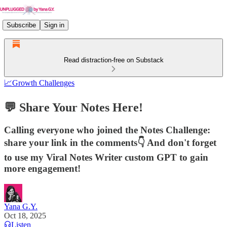
Subscribe
Sign in
Read distraction-free on Substack
📈Growth Challenges
💬 Share Your Notes Here!
Calling everyone who joined the Notes Challenge:
share your link in the comments👇 And don't forget
to use my Viral Notes Writer custom GPT to gain
more engagement!
Yana G.Y.
Oct 18, 2025
Listen