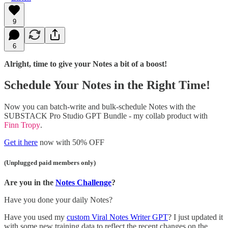
9
6
Alright, time to give your Notes a bit of a boost!
Schedule Your Notes in the Right Time!
Now you can batch-write and bulk-schedule Notes with the
SUBSTACK Pro Studio GPT Bundle - my collab product with
Finn Tropy
.
Get it here
now with 50% OFF
(Unplugged paid members only)
Are you in the
Notes Challenge
?
Have you done your daily Notes?
Have you used my
custom Viral Notes Writer GPT
? I just updated it
with some new training data to reflect the recent changes on the