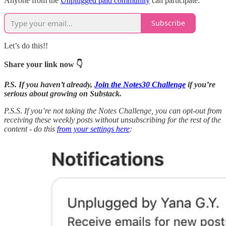
Anyone from the
Unplugged paid community
can participate.
Subscribe
Let’s do this!!
Share your link now 👇
P.S. If you haven’t already,
Join the Notes30 Challenge
if you’re
serious about growing on Substack.
P.S.S
.
If you’re not taking the Notes Challenge, you can opt-out from
receiving these weekly posts without unsubscribing for the rest of the
content - do this
from your settings here
: