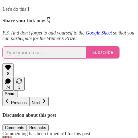
Let’s do this!!
Share your link now 👇
P.S. And don’t forget to add yourself to the
Google Sheet
so that you
can participate for the Winner’s Prize!
Subscribe
8
74
3
Share
Previous
Next
Discussion about this post
Comments
Restacks
Commenting has been turned off for this post