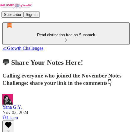
Subscribe
Sign in
Read distraction-free on Substack
📈Growth Challenges
💬 Share Your Notes Here!
Calling everyone who joined the November Notes
Challenge: share your link in the comments👇
Yana G.Y.
Nov 02, 2024
Listen
8