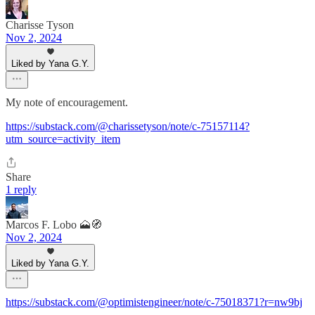
Charisse Tyson
Nov 2, 2024
Liked by Yana G.Y.
My note of encouragement.
https://substack.com/@charissetyson/note/c-75157114?
utm_source=activity_item
Share
1 reply
Marcos F. Lobo 🗻🧭
Nov 2, 2024
Liked by Yana G.Y.
https://substack.com/@optimistengineer/note/c-75018371?r=nw9bj