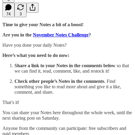
74
3
Time to give your Notes a bit of a boost!
Are you in the
November Notes Challenge
?
Have you done your daily Notes?
Here’s what you need to do now:
Share
a link to your Notes in the comments below
so that
we can find it, read, comment, like, and restock it!
Check other people’s Notes in the comments
. Find
something you like to read more about and give it a like,
comment, and share.
That’s it!
You can share your Notes here throughout the whole week, until the
next sharing post on Saturday.
Anyone from the community can participate: free subscribers and
paid members.