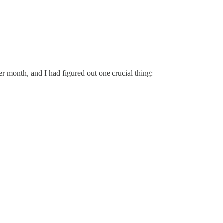
r month, and I had figured out one crucial thing: