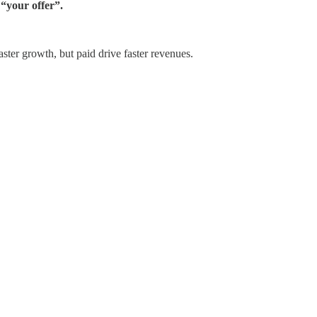
 “your offer”.
aster growth, but paid drive faster revenues.