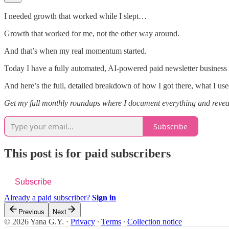
I needed growth that worked while I slept…
Growth that worked for me, not the other way around.
And that’s when my real momentum started.
Today I have a fully automated, AI-powered paid newsletter business
And here’s the full, detailed breakdown of how I got there, what I u
Get my full monthly roundups where I document everything and reveal
Subscribe
This post is for paid subscribers
Subscribe
Already a paid subscriber?
Sign in
Previous
Next
© 2026 Yana G.Y.
·
Privacy
∙
Terms
∙
Collection notice