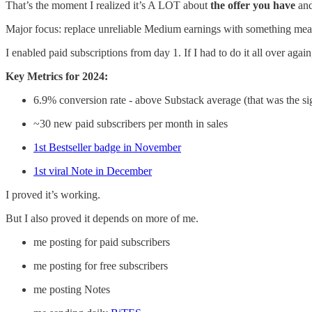
That’s the moment I realized it’s A LOT about
the offer you have
and
Major focus: replace unreliable Medium earnings with something m
I enabled paid subscriptions from day 1. If I had to do it all over agai
Key Metrics for 2024:
6.9% conversion rate - above Substack average (that was the si
~30 new paid subscribers per month in sales
1st Bestseller badge in November
1st viral Note in December
I proved it’s working.
But I also proved it depends on more of me.
me posting for paid subscribers
me posting for free subscribers
me posting Notes