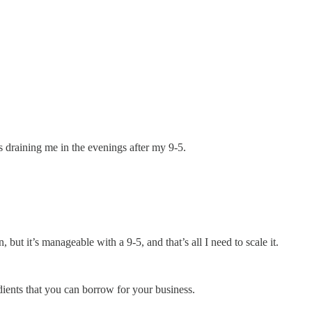
s draining me in the evenings after my 9-5.
ut it’s manageable with a 9-5, and that’s all I need to scale it.
edients that you can borrow for your business.