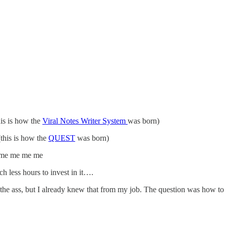
his is how the
Viral Notes Writer System
was born)
(this is how the
QUEST
was born)
 me me me me
h less hours to invest in it….
 the ass, but I already knew that from my job. The question was how 