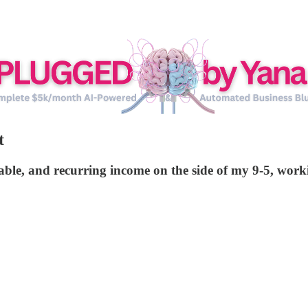
t
ictable, and recurring income on the side of my 9-5, wo