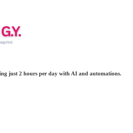
rking just 2 hours per day with AI and automations.