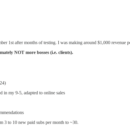
ber 1st after months of testing. I was making around $1,000 revenue pe
mately NOT more bosses (i.e. clients).
24)
 in my 9-5, adapted to online sales
commendations
rom 3 to 10 new paid subs per month to ~30.