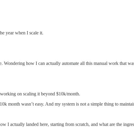
e year when I scale it.
ote. Wondering how I can actually automate all this manual work that wa
 working on scaling it beyond $10k/month.
k month wasn’t easy. And my system is not a simple thing to maintain, b
, how I actually landed here, starting from scratch, and what are the ingr