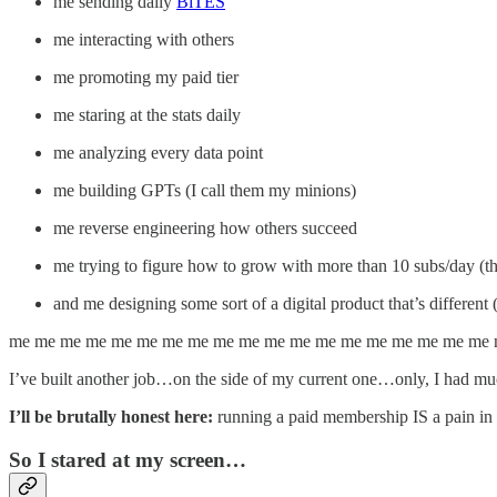
me sending daily
BiTES
me interacting with others
me promoting my paid tier
me staring at the stats daily
me analyzing every data point
me building GPTs (I call them my minions)
me reverse engineering how others succeed
me trying to figure how to grow with more than 10 subs/day (t
and me designing some sort of a digital product that’s different 
me me me me me me me me me me me me me me me me me me me
I’ve built another job…on the side of my current one…only, I had muc
I’ll be brutally honest here:
running a paid membership IS a pain in
So I stared at my screen…