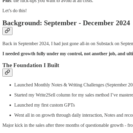
Plus
: the fuck-ups you want to avoid at all costs.
Let’s do this!
Background: September - December 2024
Back in September 2024, I had just gone all-in on Substack on Septem
I needed growth fully under my control, not another job, and ulti
The Foundation I Built
Launched Monthly Notes & Writing Challenges (September 20
Started my Write2Sell column for my sales method I’ve mastered
Launched my first custom GPTs
Went all in on growth through daily interaction, Notes and re
Major kick in the sales after three months of questionable growth - f