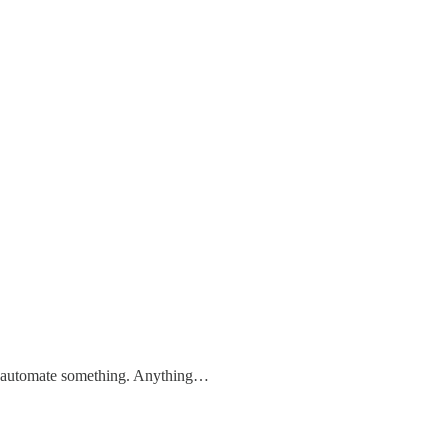
to automate something. Anything…