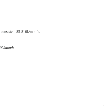
e consistent $5-$10k/month.
10k/month