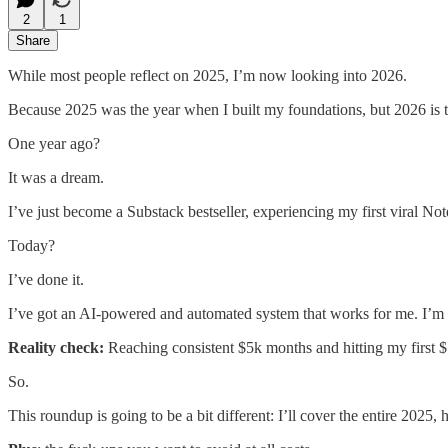
2
1
Share
While most people reflect on 2025, I’m now looking into 2026.
Because 2025 was the year when I built my foundations, but 2026 is th
One year ago?
It was a dream.
I’ve just become a Substack bestseller, experiencing my first viral N
Today?
I’ve done it.
I’ve got an AI-powered and automated system that works for me. I’m
Reality check:
Reaching consistent $5k months and hitting my first $10
So.
This roundup is going to be a bit different: I’ll cover the entire 2025