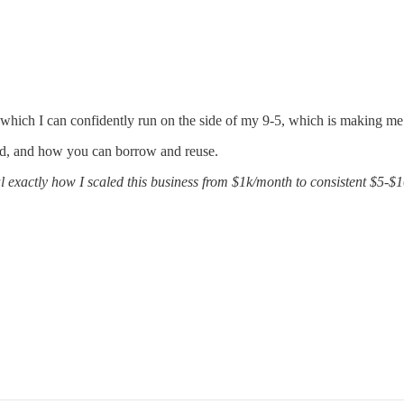
 which I can confidently run on the side of my 9-5, which is making m
sed, and how you can borrow and reuse.
 exactly how I scaled this business from $1k/month to consistent $5-$