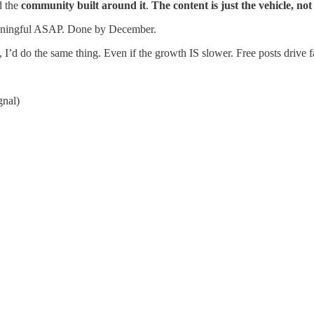
 the
community built around it
.
The content is just the vehicle, not
eaningful ASAP. Done by December.
n, I’d do the same thing. Even if the growth IS slower. Free posts drive f
gnal)