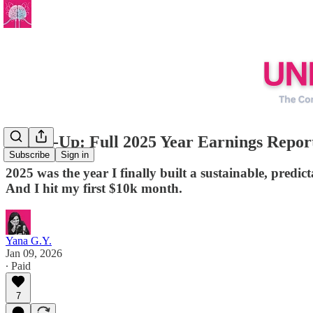
Round-Up: Full 2025 Year Earnings Repor
Subscribe
Sign in
2025 was the year I finally built a sustainable, pred
And I hit my first $10k month.
Yana G.Y.
Jan 09, 2026
∙ Paid
7