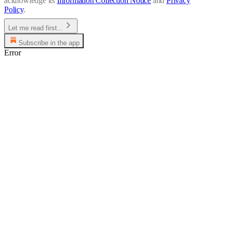
acknowledge its
Information Collection Notice
and
Privacy
Policy
.
Let me read first...
Subscribe in the app
Error