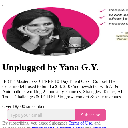
Unplugged by Yana G.Y.
[FREE Masterclass + FREE 10-Day Email Crash Course] The
exact model I used to build a $5k-$10k/mo newsletter with AI &
Automations working 2 hours/day: Courses, Strategies, Tactics, AI
Tools, Challenges & 1:1 HELP to grow, convert & scale revenues.
Over 18,000 subscribers
Subscribe
By subscribing, you agree Substack's
Terms of Use
, and