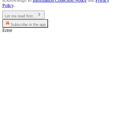
acknowledge its
Information Collection Notice
and
Privacy
Policy
.
Let me read first...
Subscribe in the app
Error