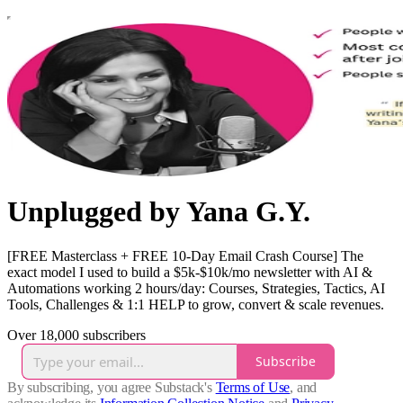
Unplugged by Yana G.Y.
[FREE Masterclass + FREE 10-Day Email Crash Course] The
exact model I used to build a $5k-$10k/mo newsletter with AI &
Automations working 2 hours/day: Courses, Strategies, Tactics, AI
Tools, Challenges & 1:1 HELP to grow, convert & scale revenues.
Over 18,000 subscribers
Subscribe
By subscribing, you agree Substack's
Terms of Use
, and