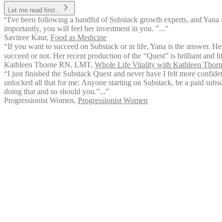
Let me read first...
“I've been following a handful of Substack growth experts, and Yana 
importantly, you will feel her investment in you. ”...”
Savitree Kaur
,
Food as Medicine
“If you want to succeed on Substack or in life, Yana is the answer. Her
succeed or not. Her recent production of the “Quest” is brilliant and l
Kathleen Thorne RN, LMT
,
Whole Life Vitality with Kathleen Tho
“I just finished the Substack Quest and never have I felt more confid
unlocked all that for me. Anyone starting on Substack, be a paid subsc
doing that and so should you.”...”
Progressionist Women
,
Progressionist Women