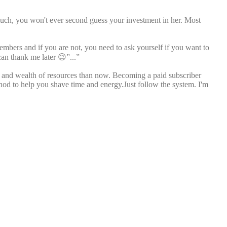
much, you won't ever second guess your investment in her. Most
members and if you are not, you need to ask yourself if you want to
can thank me later 😉”...”
ll and wealth of resources than now. Becoming a paid subscriber
thod to help you shave time and energy.Just follow the system. I'm