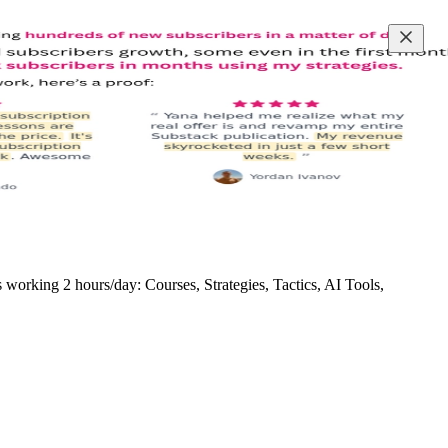
rking 2 hours/day: Courses, Strategies, Tactics, AI Tools,