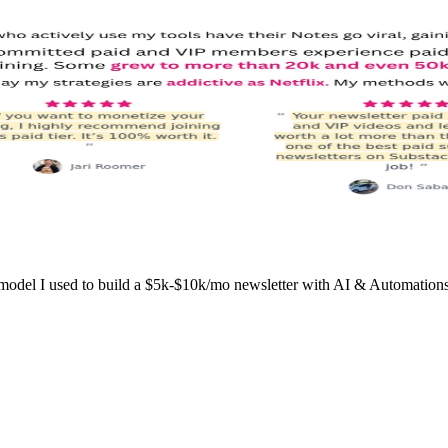
l I used to build a $5k-$10k/mo newsletter with AI & Automations wo