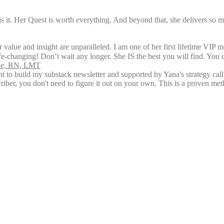
is it. Her Quest is worth everything. And beyond that, she delivers so 
 value and insight are unparalleled. I am one of her first lifetime VIP 
ife-changing! Don’t wait any longer. She IS the best you will find. You 
rne, RN, LMT
ent to build my substack newsletter and supported by Yana's strategy ca
riber, you don't need to figure it out on your own. This is a proven me