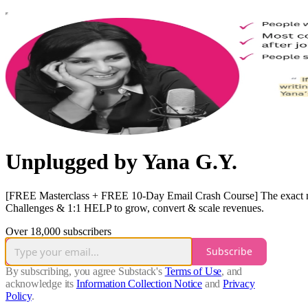
Unplugged by Yana G.Y.
[FREE Masterclass + FREE 10-Day Email Crash Course] The exact mode
Challenges & 1:1 HELP to grow, convert & scale revenues.
Over 18,000 subscribers
Subscribe
By subscribing, you agree Substack's
Terms of Use
, and
acknowledge its
Information Collection Notice
and
Privacy
Policy
.