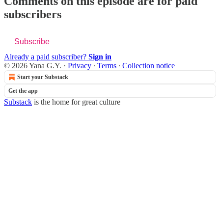
Comments on this episode are for paid
subscribers
Subscribe
Already a paid subscriber?
Sign in
© 2026 Yana G.Y.
·
Privacy
∙
Terms
∙
Collection notice
Start your Substack
Get the app
Substack
is the home for great culture