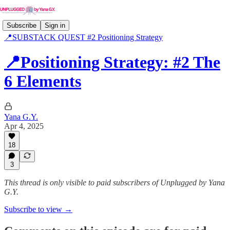
Subscribe
Sign in
📍SUBSTACK QUEST #2 Positioning Strategy
📍Positioning Strategy: #2 The
6 Elements
Yana G.Y.
Apr 4, 2025
18
3
This thread is only visible to paid subscribers of Unplugged by Yana
G.Y.
Subscribe to view →