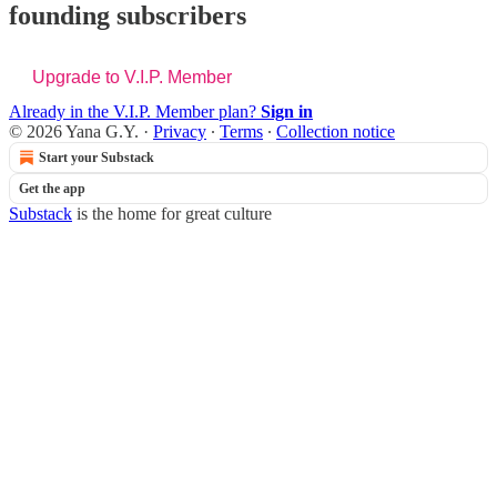
founding subscribers
Upgrade to V.I.P. Member
Already in the V.I.P. Member plan?
Sign in
© 2026 Yana G.Y.
·
Privacy
∙
Terms
∙
Collection notice
Start your Substack
Get the app
Substack
is the home for great culture