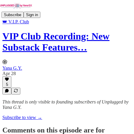
Subscribe
Sign in
👑 V.I.P. Club
VIP Club Recording: New
Substack Features…
Yana G.Y.
Apr 28
5
This thread is only visible to founding subscribers of Unplugged by
Yana G.Y.
Subscribe to view →
Comments on this episode are for