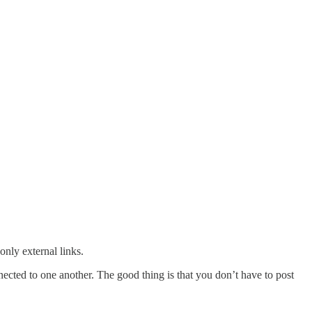
only external links.
nected to one another. The good thing is that you don’t have to post