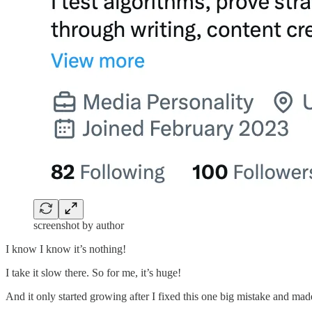
screenshot by author
I know I know it’s nothing!
I take it slow there. So for me, it’s huge!
And it only started growing after I fixed this one big mistake and made