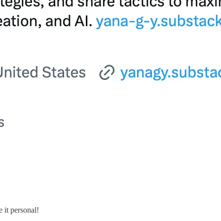
 it personal!