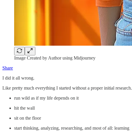
Image Created by Author using Midjourney
Share
I did it all wrong.
Like pretty much everything I started without a proper initial research
run wild as if my life depends on it
hit the wall
sit on the floor
start thinking, analyzing, researching, and most of all: learning