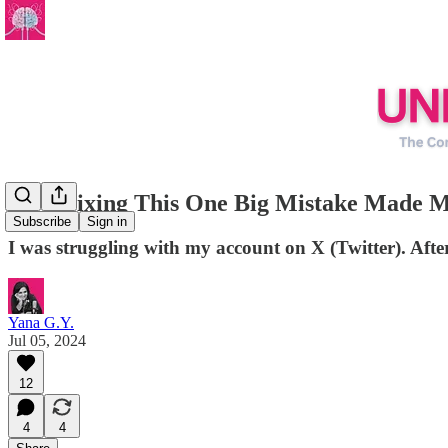
How Fixing This One Big Mistake Made My
Subscribe
Sign in
I was struggling with my account on X (Twitter). Afte
Yana G.Y.
Jul 05, 2024
12
4
4