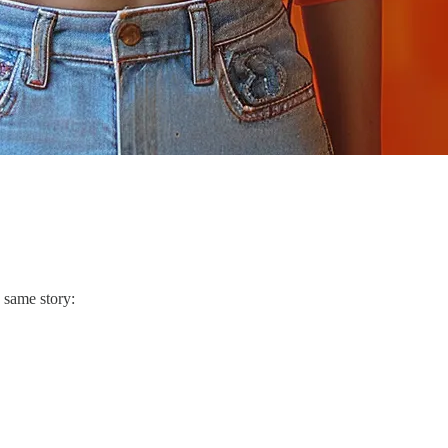
. same story: