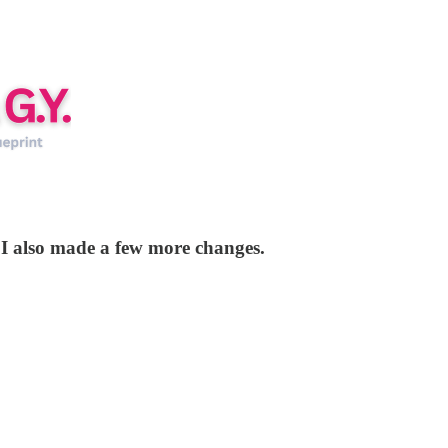
t I also made a few more changes.