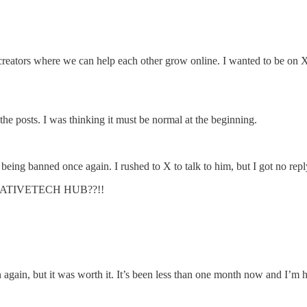
ors where we can help each other grow online. I wanted to be on X to
the posts. I was thinking it must be normal at the beginning.
ing banned once again. I rushed to X to talk to him, but I got no rep
s CREATIVETECH HUB??!!
n again, but it was worth it. It’s been less than one month now and I’m h