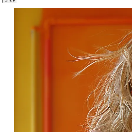
Share