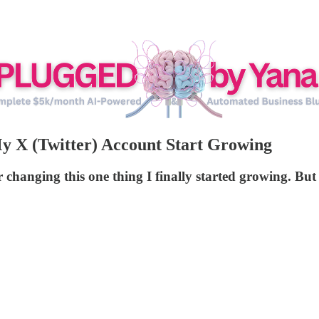
 X (Twitter) Account Start Growing
r changing this one thing I finally started growing. Bu