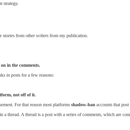
 strategy.
e stories from other writers from my publication.
ly on in the comments.
ks in posts for a few reasons:
form, not off of it.
isement. For that reason most platforms
shadow-ban
accounts that post 
n a thread. A thread is a post with a series of comments, which are con