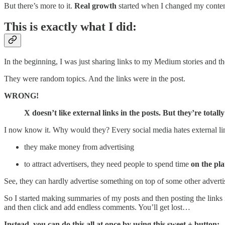
But there’s more to it.
Real growth
started when I changed my content
This is exactly what I did:
In the beginning, I was just sharing links to my Medium stories and th
They were random topics. And the links were in the post.
WRONG!
X doesn’t like external links in the posts. But they’re total
I now know it. Why would they? Every social media hates external lin
they make money from advertising
to attract advertisers, they need people to spend time
on the plat
See, they can hardly advertise something on top of some other advert
So I started making summaries of my posts and then posting the links i
and then click and add endless comments. You’ll get lost…
Instead, you can do this all at once by using this sweet + button: