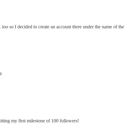
o so I decided to create an account there under the name of the
ly.
itting my first milestone of 100 followers!