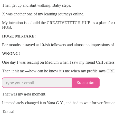
Then get up and start walking. Baby steps.
X was another one of my learning journeys online.
My intention is to build the CREATIVETETCH HUB as a place for creat
HUB.
HUGE MISTAKE!
For months it stayed at 10-ish followers and almost no impressions of 
WRONG!
One day I was reading on Medium when I saw my friend Carl Jeffers be
Then it hit me — how can he know it’s me when my profile say
Subscribe
That was my a-ha moment!
I immediately changed it to Yana G.Y., and had to wait for verificatio
Ta-daa!