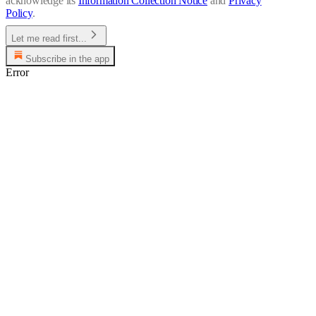
acknowledge its
Information Collection Notice
and
Privacy
Policy
.
Let me read first...
Subscribe in the app
Error