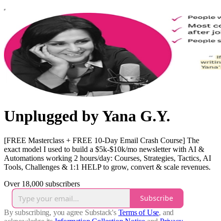
Unplugged by Yana G.Y.
[FREE Masterclass + FREE 10-Day Email Crash Course] The
exact model I used to build a $5k-$10k/mo newsletter with AI &
Automations working 2 hours/day: Courses, Strategies, Tactics, AI
Tools, Challenges & 1:1 HELP to grow, convert & scale revenues.
Over 18,000 subscribers
Subscribe
By subscribing, you agree Substack's
Terms of Use
, and