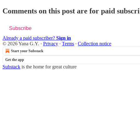
Comments on this post are for paid subscr
Subscribe
Already a paid subscriber?
Sign in
© 2026 Yana G.Y.
·
Privacy
∙
Terms
∙
Collection notice
Start your Substack
Get the app
Substack
is the home for great culture