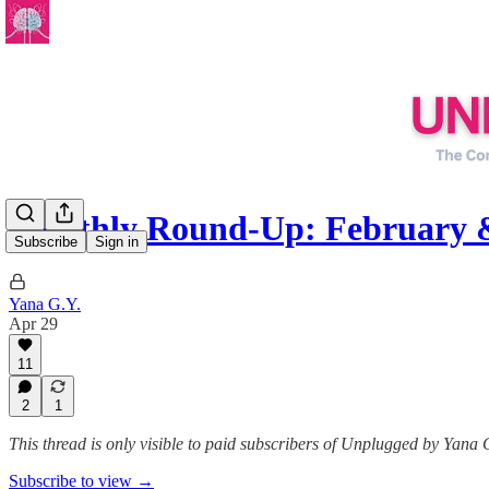
Monthly Round-Up: February
Subscribe
Sign in
Yana G.Y.
Apr 29
11
2
1
This thread is only visible to paid subscribers of Unplugged by Yana 
Subscribe to view →