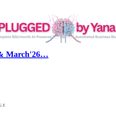
 & March'26…
G.Y.