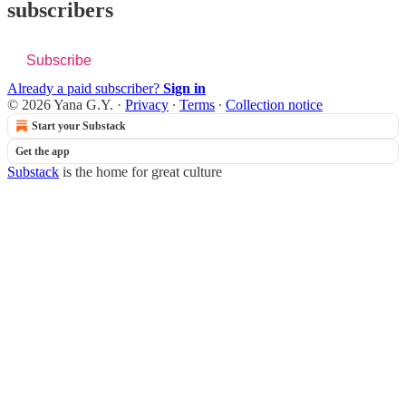
subscribers
Subscribe
Already a paid subscriber?
Sign in
© 2026 Yana G.Y.
·
Privacy
∙
Terms
∙
Collection notice
Start your Substack
Get the app
Substack
is the home for great culture