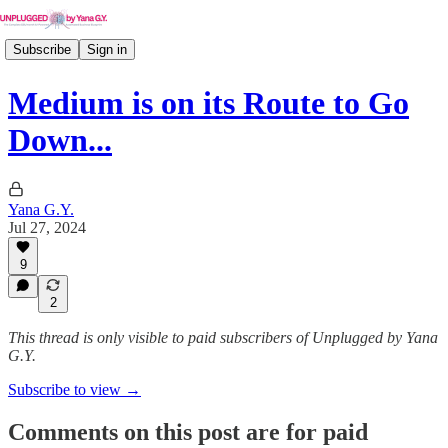
Subscribe
Sign in
Medium is on its Route to Go
Down...
Yana G.Y.
Jul 27, 2024
9
2
This thread is only visible to paid subscribers of Unplugged by Yana
G.Y.
Subscribe to view →
Comments on this post are for paid