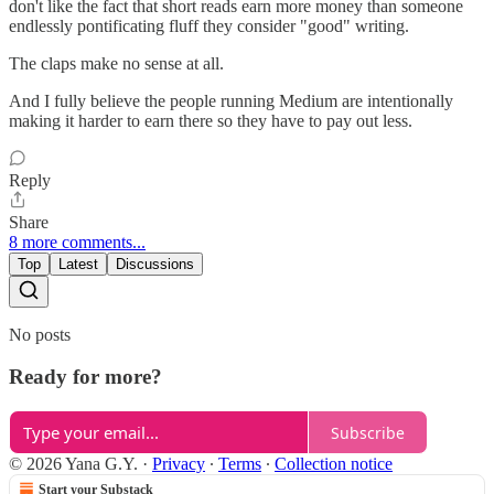
don't like the fact that short reads earn more money than someone
endlessly pontificating fluff they consider "good" writing.
The claps make no sense at all.
And I fully believe the people running Medium are intentionally
making it harder to earn there so they have to pay out less.
Reply
Share
8 more comments...
Top
Latest
Discussions
No posts
Ready for more?
Subscribe
© 2026 Yana G.Y.
·
Privacy
∙
Terms
∙
Collection notice
Start your Substack