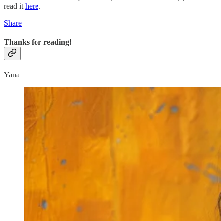
read it
here
.
Share
Thanks for reading!
Yana