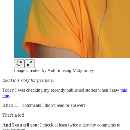
Image Created by Author using Midjourney
Read this story for free here.
Today I was checking my recently published stories when I saw
this
one
.
It had 13+ comments I didn’t read or answer!
That’s a lot!
And I can tell you:
I check at least twice a day my comments to