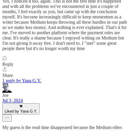
Yes, I noticed it too, again. This is not the first time it's happened
and with all the problems we've encountered in just a couple of
months, I feel exactly as you, but came up with the conclusion
myself. It's become increasingly difficult to keep momentum as a
writer because Medium keeps throwing all these hurdles in our path
so we make less money. And nothing is ever explained. That's it for
me. I've moved to another platform where the payment rules are
clear. It's really a shame because I enjoyed writing on Medium but
I'm not giving it away free. I don't need to. I "met" some great
people there but it's no longer worth my time
Reply
Share
1 reply by Yana G.Y.
Joe
Jul 3, 2024
Liked by Yana G.Y.
My guess is the read time disappeared because the Medium elites