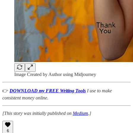
Image Created by Author using Midjourney
👉
DOWNLOAD my FREE Writing Tools
I use to make
consistent money online.
[This story was initially published on
Medium
.]
6