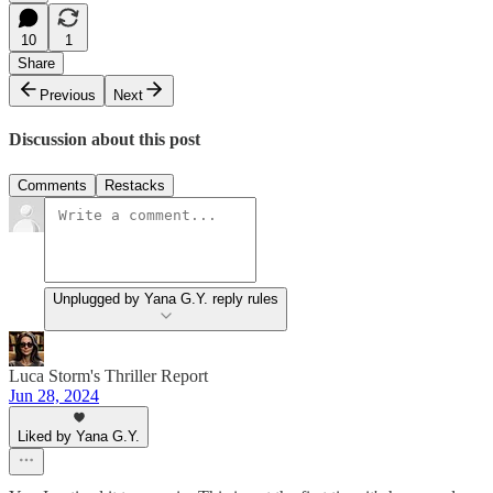
10
1
Share
Previous
Next
Discussion about this post
Comments
Restacks
Unplugged by Yana G.Y. reply rules
Luca Storm's Thriller Report
Jun 28, 2024
Liked by Yana G.Y.