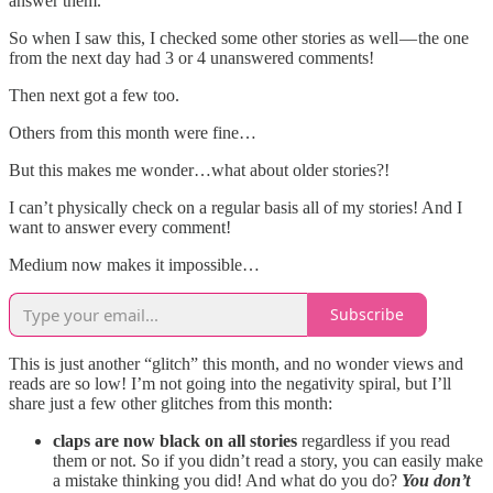
answer them.
So when I saw this, I checked some other stories as well — the one
from the next day had 3 or 4 unanswered comments!
Then next got a few too.
Others from this month were fine…
But this makes me wonder…what about older stories?!
I can’t physically check on a regular basis all of my stories! And I
want to answer every comment!
Medium now makes it impossible…
Subscribe
This is just another “glitch” this month, and no wonder views and
reads are so low! I’m not going into the negativity spiral, but I’ll
share just a few other glitches from this month:
claps are now black on all stories
regardless if you read
them or not. So if you didn’t read a story, you can easily make
a mistake thinking you did! And what do you do?
You don’t