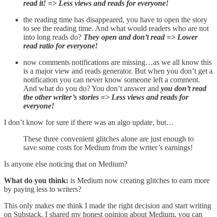
read it! => Less views and reads for everyone!
the reading time has disappeared, you have to open the story
to see the reading time. And what would readers who are not
into long reads do?
They open and don’t read => Lower
read ratio for everyone!
now comments notifications are missing…as we all know this
is a major view and reads generator. But when you don’t get a
notification you can never know someone left a comment.
And what do you do? You don’t answer and
you don’t read
the other writer’s stories => Less views and reads for
everyone!
I don’t know for sure if there was an algo update, but…
These three convenient glitches alone are just enough to
save some costs for Medium from the writer’s earnings!
Is anyone else noticing that on Medium?
What do you think:
is Medium now creating glitches to earn more
by paying less to writers?
This only makes me think I made the right decision and start writing
on Substack. I shared my honest opinion about Medium, you can