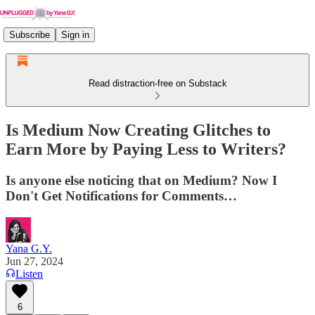
Subscribe
Sign in
Read distraction-free on Substack
Is Medium Now Creating Glitches to
Earn More by Paying Less to Writers?
Is anyone else noticing that on Medium? Now I
Don't Get Notifications for Comments…
Yana G.Y.
Jun 27, 2024
Listen
6