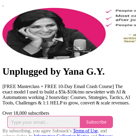
Unplugged by Yana G.Y.
[FREE Masterclass + FREE 10-Day Email Crash Course] The
exact model I used to build a $5k-$10k/mo newsletter with AI &
Automations working 2 hours/day: Courses, Strategies, Tactics, AI
Tools, Challenges & 1:1 HELP to grow, convert & scale revenues.
Over 18,000 subscribers
Subscribe
By subscribing, you agree Substack's
Terms of Use
, and