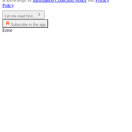
acknowledge its
Information Collection Notice
and
Privacy
Policy
.
Let me read first...
Subscribe in the app
Error