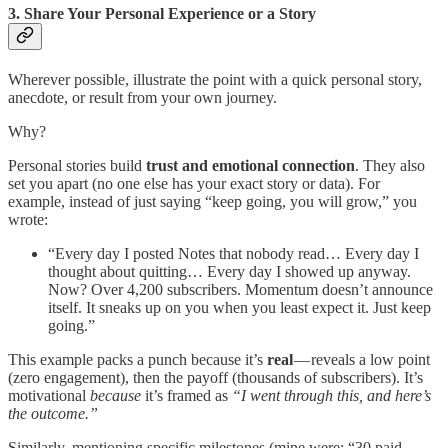
3. Share Your Personal Experience or a Story
Wherever possible, illustrate the point with a quick personal story,
anecdote, or result from your own journey.
Why?
Personal stories build
trust and emotional connection
. They also
set you apart (no one else has your exact story or data). For
example, instead of just saying “keep going, you will grow,” you
wrote:
“Every day I posted Notes that nobody read… Every day I
thought about quitting… Every day I showed up anyway.
Now? Over 4,200 subscribers. Momentum doesn’t announce
itself. It sneaks up on you when you least expect it. Just keep
going.”
This example packs a punch because it’s
real
— reveals a low point
(zero engagement), then the payoff (thousands of subscribers). It’s
motivational
because
it’s framed as
“I went through this, and here’s
the outcome.”
Similarly, mentioning specific milestones (mine were: “30 paid