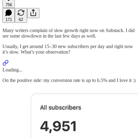
756
171
62
Many writers complain of slow growth right now on Substack. I did
see some slowdown in the last few days as well.
Usually, I get around 15–30 new subscribers per day and right now
it’s slow. What’s your observation?
Loading...
On the positive side: my conversion rate is up to 6.5% and I love it :)