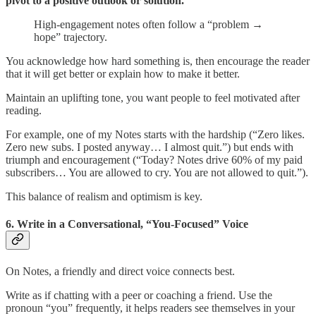
pivot to a positive outlook or solution.
High-engagement notes often follow a “problem →
hope” trajectory.
You acknowledge how hard something is, then encourage the reader
that it will get better or explain how to make it better.
Maintain an uplifting tone, you want people to feel motivated after
reading.
For example, one of my Notes starts with the hardship (“Zero likes.
Zero new subs. I posted anyway… I almost quit.”) but ends with
triumph and encouragement (“Today? Notes drive 60% of my paid
subscribers… You are allowed to cry. You are not allowed to quit.”).
This balance of realism and optimism is key.
6. Write in a Conversational, “You-Focused” Voice
On Notes, a friendly and direct voice connects best.
Write as if chatting with a peer or coaching a friend. Use the
pronoun “you” frequently, it helps readers see themselves in your