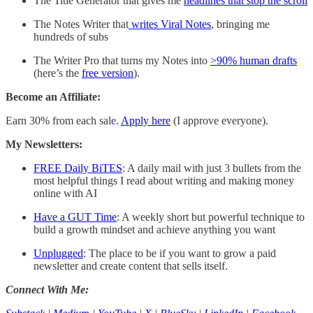
The Title Generator that gives me
headlines that stop the scroll
The Notes Writer that
writes Viral Notes
, bringing me
hundreds of subs
The Writer Pro that turns my Notes into
>90% human drafts
(here’s the
free version
).
Become an Affiliate:
Earn 30% from each sale.
Apply here
(I approve everyone).
My Newsletters:
FREE Daily BiTES
: A daily mail with just 3 bullets from the
most helpful things I read about writing and making money
online with AI
Have a GUT Time
: A weekly short but powerful technique to
build a growth mindset and achieve anything you want
Unplugged
: The place to be if you want to grow a paid
newsletter and create content that sells itself.
Connect With Me: