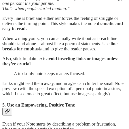
one person: the younger me.
That’s when people started reading.”
Every line is brief and either reinforces the feeling of struggle or
delivers the turning point. This style makes the note
dramatic and
easy to read.
When writing yours, you can actually write it out as if each line
should stand alone — almost like a poem of statements. Use
line
breaks for emphasis
and to give the reader pauses.
Also, stick to plain text:
avoid inserting links or images unless
they’re crucial
.
A text-only note keeps readers focused.
Links might lead them away, and images can clutter the small Note
preview (with the special exception of a personal photo in a story,
which I used once to great effect, but use images sparingly).
5. Use an Empowering, Positive Tone
Even if your Note starts by describing a problem or frustration,