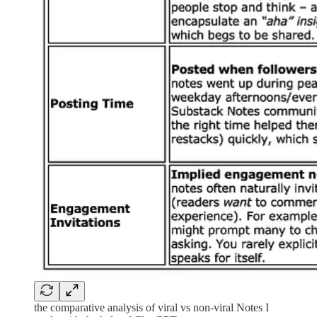
the comparative analysis of viral vs non-viral Notes I