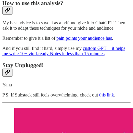
How to use this analysis?
My best advice is to save it as a pdf and give it to ChatGPT. Then
ask it to adapt these techniques for your niche and audience.
Remember to give it a list of
pain points your audience has
.
And if you still find it hard, simply use my
custom GPT — it helps
me write 10+ viral-ready Notes in less than 15 minutes
.
Stay Unplugged!
Yana
P.S. If Substack still feels overwhelming, check out
this link
.