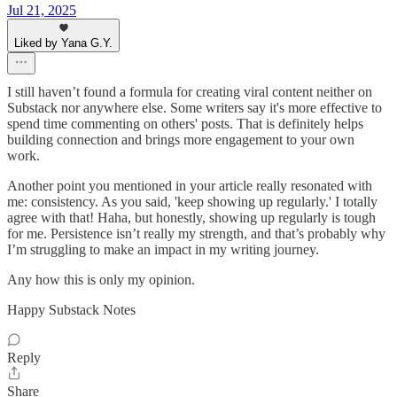
Jul 21, 2025
Liked by Yana G.Y.
I still haven’t found a formula for creating viral content neither on
Substack nor anywhere else. Some writers say it's more effective to
spend time commenting on others' posts. That is definitely helps
building connection and brings more engagement to your own
work.
Another point you mentioned in your article really resonated with
me: consistency. As you said, 'keep showing up regularly.' I totally
agree with that! Haha, but honestly, showing up regularly is tough
for me. Persistence isn’t really my strength, and that’s probably why
I’m struggling to make an impact in my writing journey.
Any how this is only my opinion.
Happy Substack Notes
Reply
Share