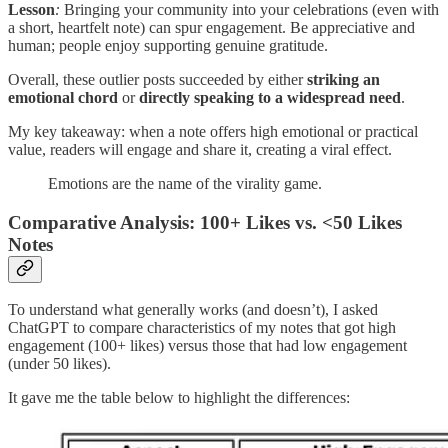
Lesson
:
Bringing your community into your celebrations (even with
a short, heartfelt note) can spur engagement. Be appreciative and
human; people enjoy supporting genuine gratitude.
Overall, these outlier posts succeeded by either
striking an
emotional chord
or
directly speaking to a widespread need
.
My key takeaway: when a note offers high emotional or practical
value, readers will engage and share it, creating a viral effect.
Emotions are the name of the virality game.
Comparative Analysis: 100+ Likes vs. <50 Likes
Notes
To understand what generally works (and doesn’t), I asked
ChatGPT to compare characteristics of my notes that got high
engagement (100+ likes) versus those that had low engagement
(under 50 likes).
It gave me the table below to highlight the differences: