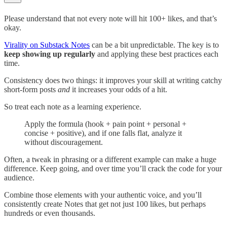
Please understand that not every note will hit 100+ likes, and that’s
okay.
Virality on Substack Notes
can be a bit unpredictable. The key is to
keep showing up regularly
and applying these best practices each
time.
Consistency does two things: it improves your skill at writing catchy
short-form posts
and
it increases your odds of a hit.
So treat each note as a learning experience.
Apply the formula (hook + pain point + personal +
concise + positive), and if one falls flat, analyze it
without discouragement.
Often, a tweak in phrasing or a different example can make a huge
difference. Keep going, and over time you’ll crack the code for your
audience.
Combine those elements with your authentic voice, and you’ll
consistently create Notes that get not just 100 likes, but perhaps
hundreds or even thousands.