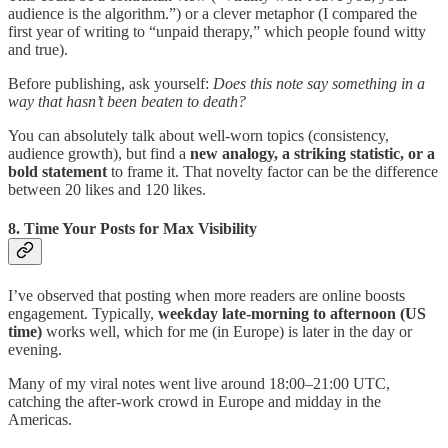
audience is the algorithm.”) or a clever metaphor (I compared the
first year of writing to “unpaid therapy,” which people found witty
and true).
Before publishing, ask yourself:
Does this note say something in a
way that hasn’t been beaten to death?
You can absolutely talk about well-worn topics (consistency,
audience growth), but find a
new analogy, a striking statistic, or a
bold statement
to frame it. That novelty factor can be the difference
between 20 likes and 120 likes.
8. Time Your Posts for Max Visibility
I’ve observed that posting when more readers are online boosts
engagement. Typically,
weekday late-morning to afternoon (US
time)
works well, which for me (in Europe) is later in the day or
evening.
Many of my viral notes went live around 18:00–21:00 UTC,
catching the after-work crowd in Europe and midday in the
Americas.