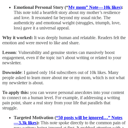
Emotional Personal Story (“
My mom” Note — 10k likes)
:
This note told a heartfelt story about my mother’s resilience
and love. It resonated far beyond my usual niche. The
authenticity and emotional weight (struggles, triumph, love,
loss) gave it a universal appeal.
Why it worked:
It was deeply human and relatable. Readers felt the
emotion and were moved to like and share.
Lesson
:
Vulnerability and genuine stories can massively boost
engagement, even if the topic isn’t about writing or related to your
newsletter.
Downside
: I gained only 164 subscribers out of 10k likes. Many
people asked to learn more about me or my mom, which is not what
my newsletter is about.
To apply this:
you can weave personal anecdotes into your content
to connect on a human level. For example, if addressing a writing
pain point, share a real story from your life that parallels that
struggle.
Targeted Motivation (
“50 posts will be ignored…” Notes
— 3.3k likes
):
This note spoke directly to the common pain of
new writers: being ignored at first. It grabbed attention with a