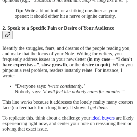
opinions (e.g.,
“Substack is not Medium. Stop writing like it is.”
).
Tip:
Write a blunt truth or a striking one-liner as your
opener: it should either hit a nerve or ignite curiosity.
2. Speak to a Specific Pain or Desire of Your Audience
Identify the struggles, fears, and dreams of the people reading you,
and make that the focus of your Note. Writing for writers, you
frequently address issues in your newsletter
(in my case — “I don’t
have expertise…”
,
slow growth
, or the
desire to quit)
. When you
pinpoint a real problem, readers instantly relate. For instance, I
wrote:
“Everyone says:
‘write consistently.’
Nobody says:
‘it will feel like nobody cares for months.’
”
This line
works
because it addresses the lonely reality many creators
face (no feedback for a long time). It shows I
get them
.
To replicate this, think about a challenge your
ideal buyers
are likely
experiencing right now, and center your note on reassuring them or
solving that exact issue.