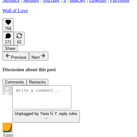
Substack
|
Medium
|
YouTube
|
X
|
BlueSky
|
LinkedIn
|
Facebook
Wall of Love
756
171
62
Share
Previous
Next
Discussion about this post
Comments
Restacks
Unplugged by Yana G.Y. reply rules
Amer