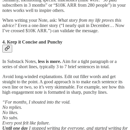
subscribers in 3 months” or “$10K ARR from 280 people”) in your
notes works well to inspire others.
When writing your Note, ask:
What story from my life proves this
advice?
Even a one-liner story (“I nearly quit in December… Now
I’ve crossed $10K ARR.”) can validate the message.
4. Keep it Concise and Punchy
In Substack Notes,
less is more.
Aim for a tight paragraph or a
series of short lines, typically 3 to 7 brief sentences in total.
Avoid long-winded explanations. Edit out filler words and get
straight to the point. A good approach is to make each sentence its
own line or two, so it’s very skimmable. For example, see how this
high engagement note is formatted in sharp, punchy lines.
“For months, I shouted into the void.
No replies.
No likes.
No subs.
Every post felt like failure.
Until one day
I stopped writing for everyone, and started writing for