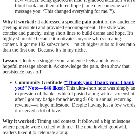
blunt hook and then offered hope (“one day someone will
message you: ‘This changed everything for me.’”).
Why it worked:
It addressed a
specific pain point
of my audience
(feeling invisible) and provided encouragement. The style was
concise and punchy, using short lines to build drama and hope. It’s
highly shareable because it motivates anyone who’s creating
content. It got me 182 subscribers — much higher subs-to-likes ratio
than the first one. Because it’s in my niche.
Lesson
:
Identify a struggle your audience feels and deliver a
hopeful message about it. Acknowledge the pain, then show that
persistence pays off.
Community Gratitude (
“Thank you! Thank you! Thank
you!” Note — 646 likes
):
This ultra-short note was simply an
expression of thanks, which I posted along with a screenshot
after I got my badge for achieving $10k in annual recurring
revenue — a huge milestone. Despite having just a few words,
it received a lot of love.
Why it worked:
Timing and context. It followed a big milestone
where people were excited with me. The note invited goodwill,
readers liked it to celebrate along.