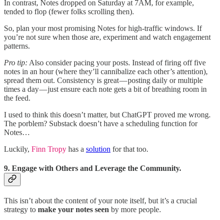
In contrast, Notes dropped on Saturday at 7AM, for example,
tended to flop (fewer folks scrolling then).
So, plan your most promising Notes for high-traffic windows. If
you’re not sure when those are, experiment and watch engagement
patterns.
Pro tip:
Also consider pacing your posts. Instead of firing off five
notes in an hour (where they’ll cannibalize each other’s attention),
spread them out. Consistency is great — posting daily or multiple
times a day — just ensure each note gets a bit of breathing room in
the feed.
I used to think this doesn’t matter, but ChatGPT proved me wrong.
The porblem? Substack doesn’t have a scheduling function for
Notes…
Luckily,
Finn Tropy
has a
solution
for that too.
9. Engage with Others and Leverage the Community.
This isn’t about the content of your note itself, but it’s a crucial
strategy to
make your notes seen
by more people.