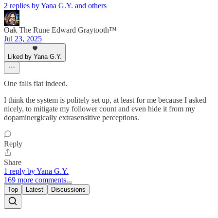
2 replies by Yana G.Y. and others
Oak The Rune Edward Graytooth™
Jul 23, 2025
Liked by Yana G.Y.
One falls flat indeed.
I think the system is politely set up, at least for me because I asked
nicely, to mitigate my follower count and even hide it from my
dopaminergically extrasensitive perceptions.
Reply
Share
1 reply by Yana G.Y.
169 more comments...
Top
Latest
Discussions