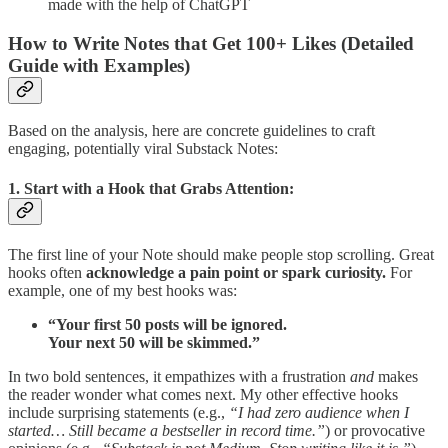
made with the help of ChatGPT
How to Write Notes that Get 100+ Likes (Detailed
Guide with Examples)
Based on the analysis, here are concrete guidelines to craft
engaging, potentially viral Substack Notes:
1. Start with a Hook that Grabs Attention:
The first line of your Note should make people stop scrolling. Great
hooks often
acknowledge a pain point or spark curiosity.
For
example, one of my best hooks was:
“Your first 50 posts will be ignored.
Your next 50 will be skimmed.”
In two bold sentences, it empathizes with a frustration
and
makes
the reader wonder what comes next. My other effective hooks
include surprising statements (e.g.,
“I had zero audience when I
started… Still became a bestseller in record time.”
) or provocative