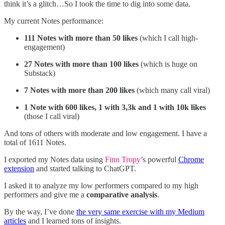
think it’s a glitch…So I took the time to dig into some data.
My current Notes performance:
111 Notes with more than 50 likes
(which I call high-
engagement)
27 Notes with more than 100 likes
(which is huge on
Substack)
7 Notes with more than 200 likes
(which many call viral)
1 Note with 600 likes, 1 with 3,3k and 1 with 10k likes
(those I call viral)
And tons of others with moderate and low engagement. I have a
total of 1611 Notes.
I exported my Notes data using
Finn Tropy
’s powerful
Chrome
extension
and started talking to ChatGPT.
I asked it to analyze my low performers compared to my high
performers and give me a
comparative analysis
.
By the way, I’ve done
the very same exercise with my Medium
articles
and I learned tons of insights.