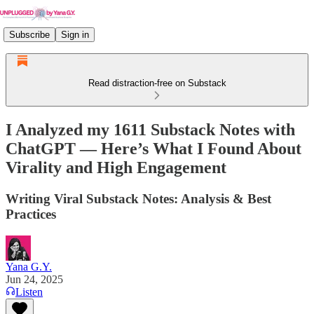
Subscribe
Sign in
Read distraction-free on Substack
I Analyzed my 1611 Substack Notes with
ChatGPT — Here’s What I Found About
Virality and High Engagement
Writing Viral Substack Notes: Analysis & Best
Practices
Yana G.Y.
Jun 24, 2025
Listen