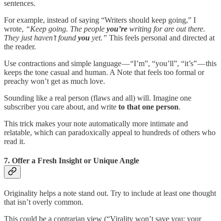
sentences.
For example, instead of saying “Writers should keep going,” I
wrote,
“Keep going. The people
you’re
writing for are out there.
They just haven’t found
you
yet.”
This feels personal and directed at
the reader.
Use contractions and simple language — “I’m”, “you’ll”, “it’s” — this
keeps the tone casual and human. A Note that feels too formal or
preachy won’t get as much love.
Sounding like a real person (flaws and all) will. Imagine one
subscriber you care about, and write
to that one person
.
This trick makes your note automatically more intimate and
relatable, which can paradoxically appeal to hundreds of others who
read it.
7. Offer a Fresh Insight or Unique Angle
Originality helps a note stand out. Try to include at least one thought
that isn’t overly common.
This could be a contrarian view (“Virality won’t save you; your