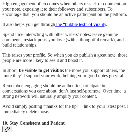
High engagement often comes when others restack or comment on
your note, exposing it to their followers and subscribers. To
encourage that, you should be an active participant on the platform.
It also helps you get through
the “bubble test” of virality
.
Spend time interacting with other writers’ notes: leave genuine
comments, restack posts you love (with a thoughtful remark), and
build relationships.
This raises your profile. So when you do publish a great note, those
people are more likely to see it and boost it.
In short,
be visible to get visible
: the more you support others, the
more they’ll support your work, helping your good notes go viral.
Remember, engaging should be authentic: participate in
conversations you care about, don’t just self-promote. Over time, a
strong network will naturally amplify your content.
Avoid simply posting “thanks for the tip” + link to your latest post. I
immediately delete those.
10. Stay Consistent and Patient.