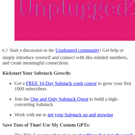
👉 Start a discussion in the
Unplugged community
! Get help or
simply introduce yourself and connect with like-minded members,
and create meaningful connections.
Kickstart Your Substack Growth:
Get a
FREE 10-Day Substack crash course
to grow your first
1000 subscribers
Join the
One and Only Substack Quest
to build a high-
converting Substack
Work with me to
get your Substack up and growing
Save Tons of Time! Use My Custom GPTs: