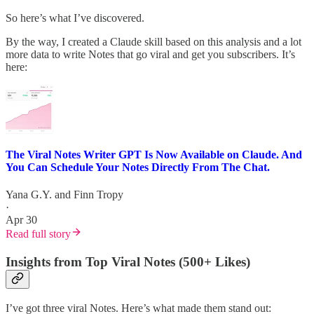
So here’s what I’ve discovered.
By the way, I created a Claude skill based on this analysis and a lot
more data to write Notes that go viral and get you subscribers. It’s
here:
The Viral Notes Writer GPT Is Now Available on Claude. And
You Can Schedule Your Notes Directly From The Chat.
Yana G.Y.
and
Finn Tropy
·
Apr 30
Read full story
Insights from Top Viral Notes (500+ Likes)
I’ve got three viral Notes. Here’s what made them stand out: