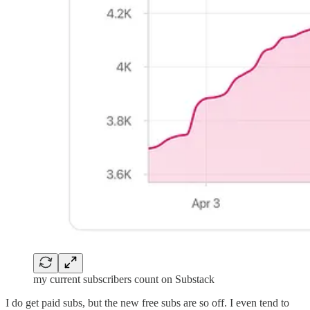
my current subscribers count on Substack
I do get paid subs, but the new free subs are so off. I even tend to