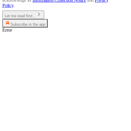
acknowledge its
Information Collection Notice
and
Privacy
Policy
.
Let me read first...
Subscribe in the app
Error