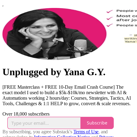
Unplugged by Yana G.Y.
[FREE Masterclass + FREE 10-Day Email Crash Course] The
exact model I used to build a $5k-$10k/mo newsletter with AI &
Automations working 2 hours/day: Courses, Strategies, Tactics, AI
Tools, Challenges & 1:1 HELP to grow, convert & scale revenues.
Over 18,000 subscribers
Subscribe
By subscribing, you agree Substack's
Terms of Use
, and