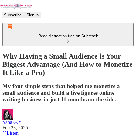
Subscribe
Sign in
Read distraction-free on Substack
Why Having a Small Audience is Your
Biggest Advantage (And How to Monetize
It Like a Pro)
My four simple steps that helped me monetize a
small audience and build a five figures online
writing business in just 11 months on the side.
Yana G.Y.
Feb 23, 2025
Listen