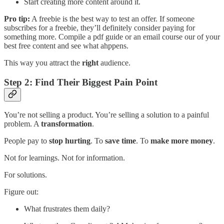
Start creating more content around it.
Pro tip:
A freebie is the best way to test an offer. If someone
subscribes for a freebie, they’ll definitely consider paying for
something more. Compile a pdf guide or an email course our of your
best free content and see what ahppens.
This way you attract the
right
audience.
Step 2: Find Their Biggest Pain Point
You’re not selling a product. You’re selling a solution to a painful
problem. A
transformation
.
People pay to
stop hurting
. To
save time
. To
make more money
.
Not for learnings. Not for information.
For solutions.
Figure out:
What frustrates them daily?