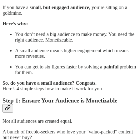
If you have a
small, but engaged audience
, you’re sitting on a
goldmine.
Here’s why:
You don’t need a big audience to make money. You need the
right audience. Monetizeable.
A small audience means higher engagement which means
more revenues.
You can get to six figures faster by solving a
painful
problem
for them.
So, do you have a small audience? Congrats.
Here’s 4 simple steps how to make it work for you.
Step 1: Ensure Your Audience is Monetizable
Not all audiences are created equal.
A bunch of freebie-seekers who love your “value-packed” content
but never buy?