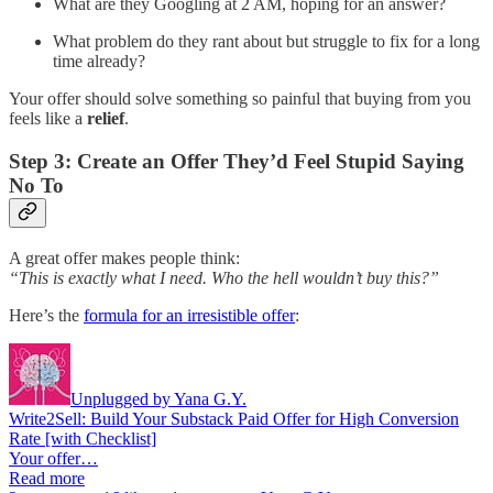
What are they Googling at 2 AM, hoping for an answer?
What problem do they rant about but struggle to fix for a long
time already?
Your offer should solve something so painful that buying from you
feels like a
relief
.
Step 3: Create an Offer They’d Feel Stupid Saying
No To
A great offer makes people think:
“This is exactly what I need. Who the hell wouldn’t buy this?”
Here’s the
formula for an irresistible offer
:
Unplugged by Yana G.Y.
Write2Sell: Build Your Substack Paid Offer for High Conversion
Rate [with Checklist]
Your offer…
Read more