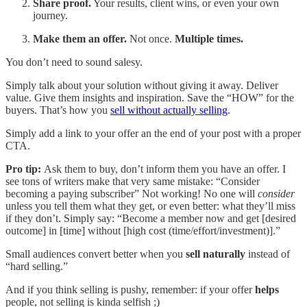
Share proof.
Your results, client wins, or even your own
journey.
Make them an offer.
Not once.
Multiple times.
You don’t need to sound salesy.
Simply talk about your solution without giving it away. Deliver
value. Give them insights and inspiration. Save the “HOW” for the
buyers. That’s how you
sell without actually selling
.
Simply add a link to your offer an the end of your post with a proper
CTA.
Pro tip:
Ask them to buy, don’t inform them you have an offer. I
see tons of writers make that very same mistake: “Consider
becoming a paying subscriber” Not working! No one will
consider
unless you tell them what they get, or even better: what they’ll miss
if they don’t. Simply say: “Become a member now and get [desired
outcome] in [time] without [high cost (time/effort/investment)].”
Small audiences convert better when you
sell naturally
instead of
“hard selling.”
And if you think selling is pushy, remember: if your offer
helps
people, not selling is kinda selfish ;)