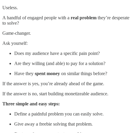
Useless.
A handful of engaged people with a
real problem
they’re desperate
to solve?
Game-changer.
Ask yourself:
Does my audience have a specific pain point?
Are they willing (and able) to pay for a solution?
Have they
spent money
on similar things before?
If the answer is yes, you’re already ahead of the game.
If the answer is no, start building monetizeable audience.
Three simple and easy steps:
Define a paidnful problem you can easily solve.
Give away a freebie solving that problem.