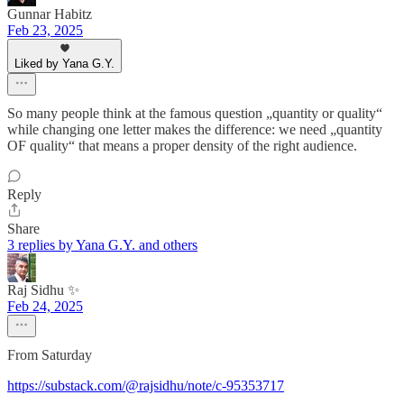
Gunnar Habitz
Feb 23, 2025
Liked by Yana G.Y.
So many people think at the famous question „quantity or quality“
while changing one letter makes the difference: we need „quantity
OF quality“ that means a proper density of the right audience.
Reply
Share
3 replies by Yana G.Y. and others
Raj Sidhu ✨
Feb 24, 2025
From Saturday
https://substack.com/@rajsidhu/note/c-95353717