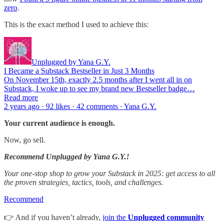
zero
.
This is the exact method I used to achieve this:
Unplugged by Yana G.Y.
I Became a Substack Bestseller in Just 3 Months
On November 15th, exactly 2.5 months after I went all in on
Substack, I woke up to see my brand new Bestseller badge…
Read more
2 years ago · 92 likes · 42 comments · Yana G.Y.
Your current audience is enough.
Now, go sell.
Recommend Unplugged by Yana G.Y.!
Your one-stop shop to grow your Substack in 2025: get access to all
the proven strategies, tactics, tools, and challenges.
Recommend
👉 And if you haven’t already,
join the
Unplugged community