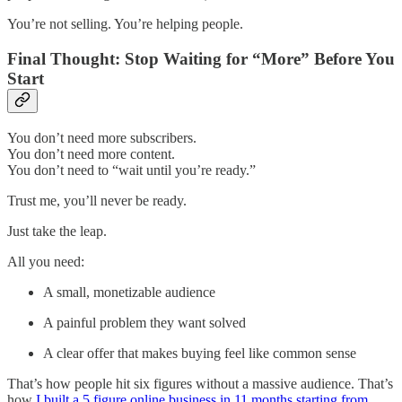
You’re not selling. You’re helping people.
Final Thought: Stop Waiting for “More” Before You
Start
You don’t need more subscribers.
You don’t need more content.
You don’t need to “wait until you’re ready.”
Trust me, you’ll never be ready.
Just take the leap.
All you need:
A small, monetizable audience
A painful problem they want solved
A clear offer that makes buying feel like common sense
That’s how people hit six figures without a massive audience. That’s
how
I built a 5 figure online business in 11 months starting from