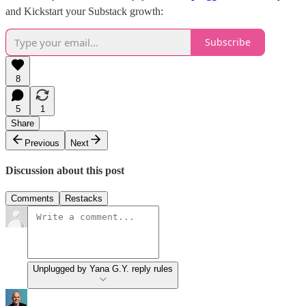
and Kickstart your Substack growth:
Subscribe
8
5
1
Share
Previous
Next
Discussion about this post
Comments
Restacks
Unplugged by Yana G.Y. reply rules