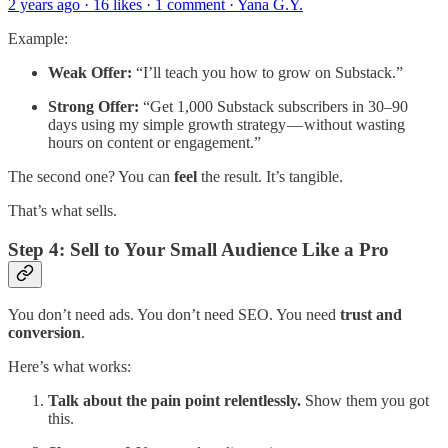
2 years ago · 16 likes · 1 comment · Yana G.Y.
Example:
Weak Offer:
“I’ll teach you how to grow on Substack.”
Strong Offer:
“Get 1,000 Substack subscribers in 30–90
days using my simple growth strategy — without wasting
hours on content or engagement.”
The second one? You can
feel
the result. It’s tangible.
That’s what sells.
Step 4: Sell to Your Small Audience Like a Pro
You don’t need ads. You don’t need SEO. You need
trust and
conversion
.
Here’s what works:
Talk about the pain point relentlessly.
Show them you got
this.