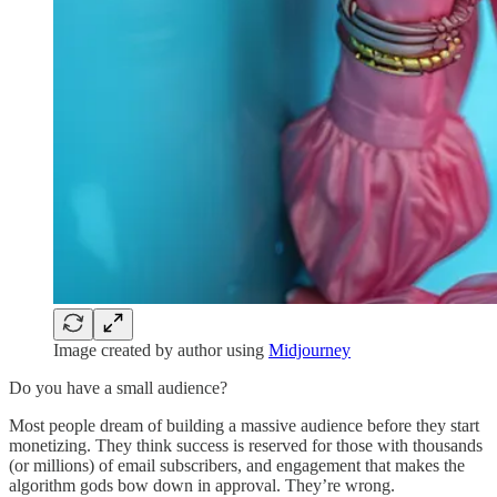
Image created by author using
Midjourney
Do you have a small audience?
Most people dream of building a massive audience before they start
monetizing. They think success is reserved for those with thousands
(or millions) of email subscribers, and engagement that makes the
algorithm gods bow down in approval. They’re wrong.