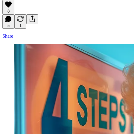
8
5
1
Share