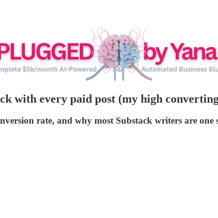
 with every paid post (my high converting 
onversion rate, and why most Substack writers are on