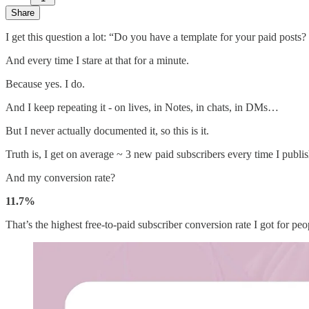
Share
I get this question a lot: “Do you have a template for your paid post
And every time I stare at that for a minute.
Because yes. I do.
And I keep repeating it - on lives, in Notes, in chats, in DMs…
But I never actually documented it, so this is it.
Truth is, I get on average ~ 3 new paid subscribers every time I publis
And my conversion rate?
11.7%
That’s the highest free-to-paid subscriber conversion rate I got for