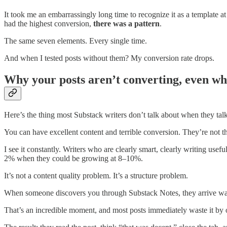
It took me an embarrassingly long time to recognize it as a template at 
had the highest conversion,
there was a pattern
.
The same seven elements. Every single time.
And when I tested posts without them? My conversion rate drops.
Why your posts aren’t converting, even wh
Here’s the thing most Substack writers don’t talk about when they tal
You can have excellent content and terrible conversion. They’re not t
I see it constantly. Writers who are clearly smart, clearly writing use
2% when they could be growing at 8–10%.
It’s not a content quality problem. It’s a structure problem.
When someone discovers you through Substack Notes, they arrive wa
That’s an incredible moment, and most posts immediately waste it by o