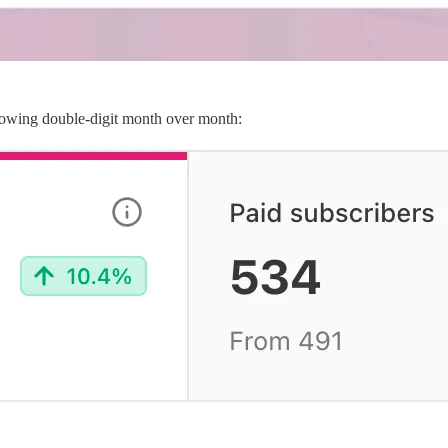
owing double-digit month over month: