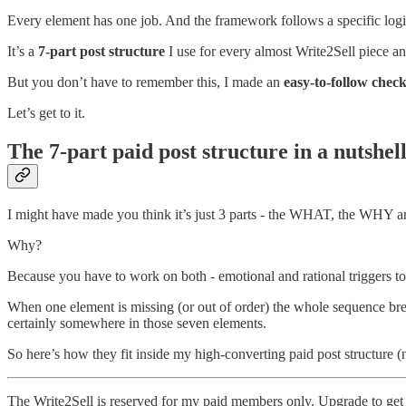
Every element has one job. And the framework follows a specific logic
It’s a
7-part post structure
I use for every almost Write2Sell piece an
But you don’t have to remember this, I made an
easy-to-follow check
Let’s get to it.
The 7-part paid post structure in a nutshel
I might have made you think it’s just 3 parts - the WHAT, the WHY a
Why?
Because you have to work on both - emotional and rational triggers t
When one element is missing (or out of order) the whole sequence bre
certainly somewhere in those seven elements.
So here’s how they fit inside my high-converting paid post structure (
The Write2Sell is reserved for my paid members only. Upgrade to get 