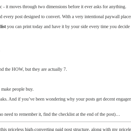
 - it moves through two dimensions before it ever asks for anything.
d every post designed to convert. With a very intentional paywall placeme
list
you can print today and have it by your side every time you decide 
l
nd the HOW, but they are actually 7.
o make people buy.
aks. And if you’ve been wondering why your posts get decent engagemen
no need to remember it, find the checklist at the end of the post)…
this priceless high-converting paid post structure, along with my pric