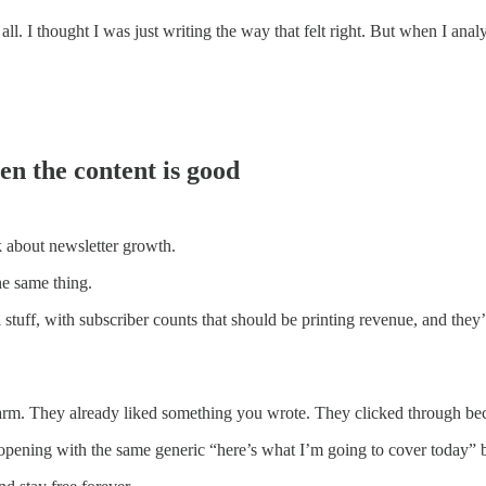
all. I thought I was just writing the way that felt right. But when I anal
en the content is good
k about newsletter growth.
he same thing.
ful stuff, with subscriber counts that should be printing revenue, and th
rm. They already liked something you wrote. They clicked through be
pening with the same generic “here’s what I’m going to cover today” bl