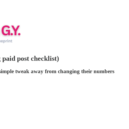
paid post checklist)
e simple tweak away from changing their numbers