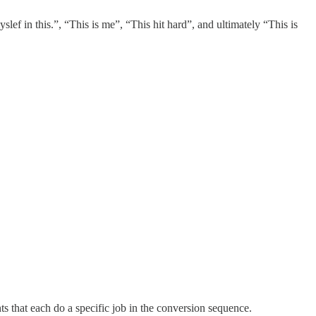
lef in this.”, “This is me”, “This hit hard”, and ultimately “This is
nts that each do a specific job in the conversion sequence.