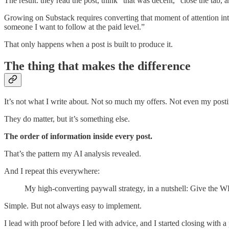
The result: they read the post, think “that was decent,” close the tab, a
Growing on Substack requires converting that moment of attention into a
someone I want to follow at the paid level.”
That only happens when a post is built to produce it.
The thing that makes the difference
It’s not what I write about. Not so much my offers. Not even my post
They do matter, but it’s something else.
The order of information inside every post.
That’s the pattern my AI analysis revealed.
And I repeat this everywhere:
My high-converting paywall strategy, in a nutshell: Give th
Simple. But not always easy to implement.
I lead with proof before I led with advice, and I started closing with 