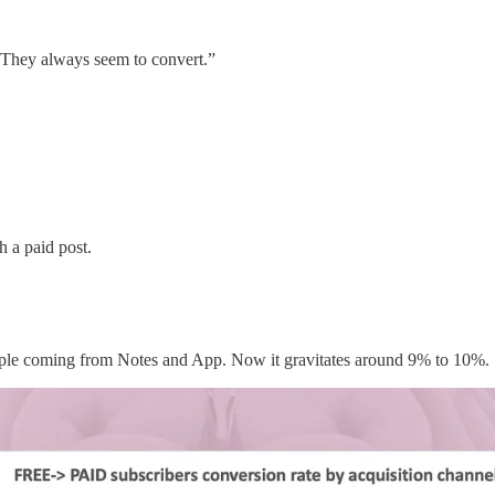
s? They always seem to convert.”
h a paid post.
 people coming from Notes and App. Now it gravitates around 9% to 10%.