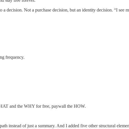
nd stay free forever.
 decision. Not a purchase decision, but an identity decision. “I see mys
ing frequency.
e WHAT and the WHY for free, paywall the HOW.
a path instead of just a summary. And I added five other structural eleme