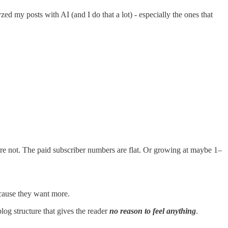
yzed my posts with AI (and I do that a lot) - especially the ones that
ey’re not. The paid subscriber numbers are flat. Or growing at maybe 1–
cause they want more.
og structure that gives the reader
no reason to feel anything
.