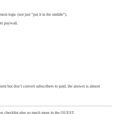
nt logic (not just “put it in the middle”).
to paywall.
t but don’t convert subscribers to paid, the answer is almost
eless checklist plus so much more in the QUEST.