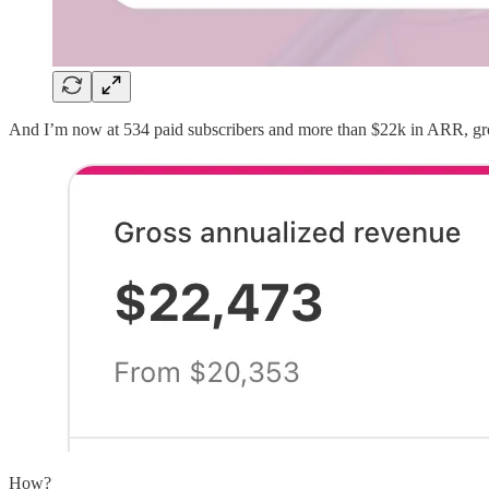
And I’m now at 534 paid subscribers and more than $22k in ARR, gr
How?