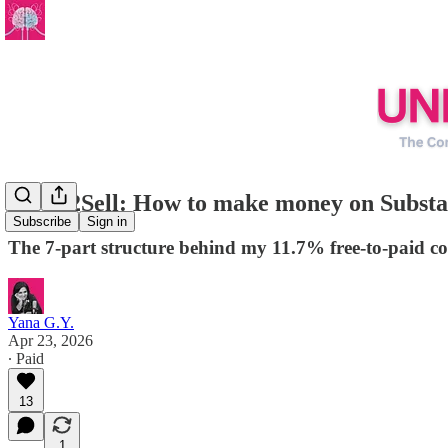
Write2Sell: How to make money on Substack
Subscribe
Sign in
The 7-part structure behind my 11.7% free-to-paid c
Yana G.Y.
Apr 23, 2026
∙ Paid
13
1