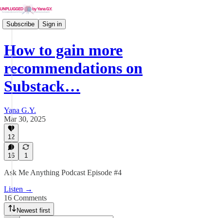
Subscribe
Sign in
How to gain more
recommendations on
Substack…
Yana G.Y.
Mar 30, 2025
12
16
1
Ask Me Anything Podcast Episode #4
Listen →
16 Comments
Newest first