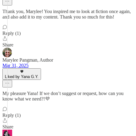
Thank you, Marylee! You inspired me to look at fiction once again,
and also add it to my content. Thank you so much for this!
Reply (1)
Share
Marylee Pangman, Author
Mar 31, 2025
Liked by Yana G.Y.
My pleasure Yana! If we don’t suggest or request, how can you
know what we need?!💜
Reply (1)
Share