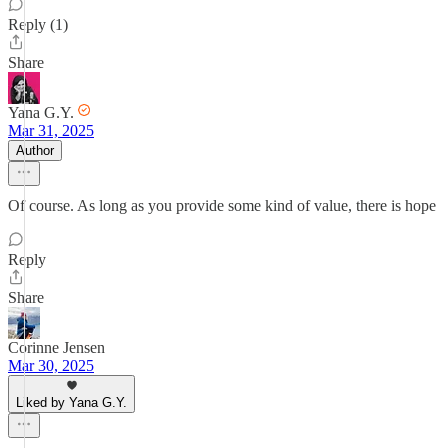
Reply (1)
Share
Yana G.Y.
Mar 31, 2025
Author
Of course. As long as you provide some kind of value, there is hope
Reply
Share
Corinne Jensen
Mar 30, 2025
Liked by Yana G.Y.