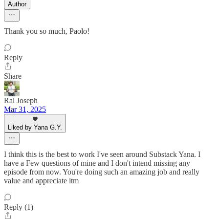
Author
Thank you so much, Paolo!
Reply
Share
Ral Joseph
Mar 31, 2025
Liked by Yana G.Y.
I think this is the best to work I've seen around Substack Yana. I
have a Few questions of mine and I don't intend missing any
episode from now. You're doing such an amazing job and really
value and appreciate itm
Reply (1)