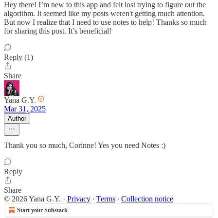
Hey there! I’m new to this app and felt lost trying to figure out the
algorithm. It seemed like my posts weren't getting much attention.
But now I realize that I need to use notes to help! Thanks so much
for sharing this post. It’s beneficial!
Reply (1)
Share
Yana G.Y.
Mar 31, 2025
Author
Thank you so much, Corinne! Yes you need Notes :)
Reply
Share
© 2026 Yana G.Y.
·
Privacy
∙
Terms
∙
Collection notice
Start your Substack