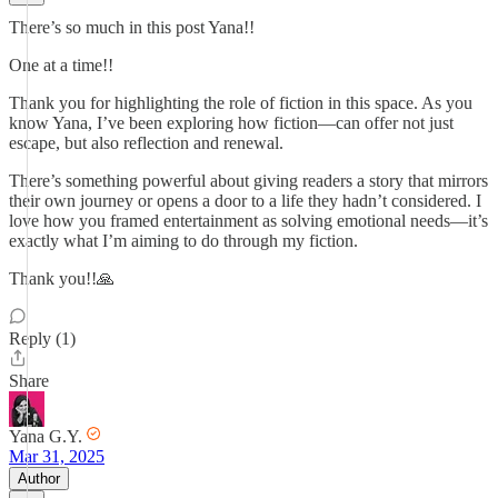
There’s so much in this post Yana!!
One at a time!!
Thank you for highlighting the role of fiction in this space. As you
know Yana, I’ve been exploring how fiction—can offer not just
escape, but also reflection and renewal.
There’s something powerful about giving readers a story that mirrors
their own journey or opens a door to a life they hadn’t considered. I
love how you framed entertainment as solving emotional needs—it’s
exactly what I’m aiming to do through my fiction.
Thank you!!🙏
Reply (1)
Share
Yana G.Y.
Mar 31, 2025
Author