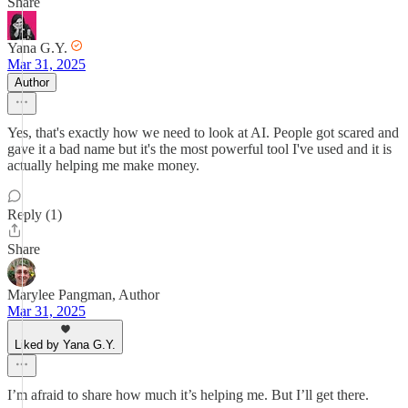
Share
Yana G.Y.
Mar 31, 2025
Author
Yes, that's exactly how we need to look at AI. People got scared and
gave it a bad name but it's the most powerful tool I've used and it is
actually helping me make money.
Reply (1)
Share
Marylee Pangman, Author
Mar 31, 2025
Liked by Yana G.Y.
I’m afraid to share how much it’s helping me. But I’ll get there.