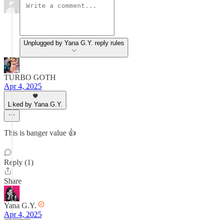
Unplugged by Yana G.Y. reply rules
TURBO GOTH
Apr 4, 2025
Liked by Yana G.Y.
This is banger value 👍
Reply (1)
Share
Yana G.Y.
Apr 4, 2025