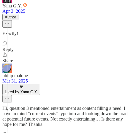
Yana G.Y.
Apr 3, 2025
Author
Exactly!
Reply
Share
philip malone
Mar 31, 2025
Liked by Yana G.Y.
Hi, question 3 mentioned entertainment as content filling a need. I
have in mind “current events” type info and looking down the road
at potential future events. Not exactly entertaining… Is there any
hope for me? Thanks!