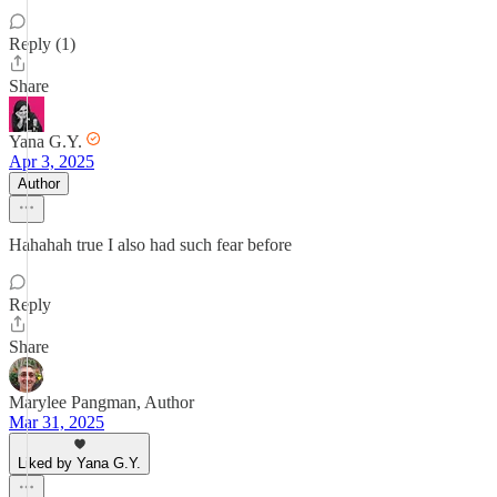
Reply (1)
Share
Yana G.Y.
Apr 3, 2025
Author
Hahahah true I also had such fear before
Reply
Share
Marylee Pangman, Author
Mar 31, 2025
Liked by Yana G.Y.