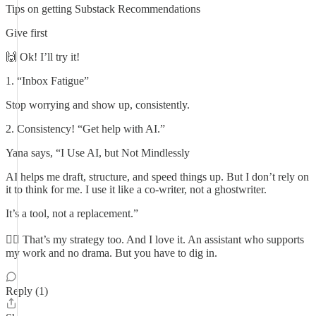
Tips on getting Substack Recommendations
Give first
🙌 Ok! I’ll try it!
1. “Inbox Fatigue”
Stop worrying and show up, consistently.
2. Consistency! “Get help with AI.”
Yana says, “I Use AI, but Not Mindlessly
AI helps me draft, structure, and speed things up. But I don’t rely on
it to think for me. I use it like a co-writer, not a ghostwriter.
It’s a tool, not a replacement.”
👍🏼 That’s my strategy too. And I love it. An assistant who supports
my work and no drama. But you have to dig in.
Reply (1)