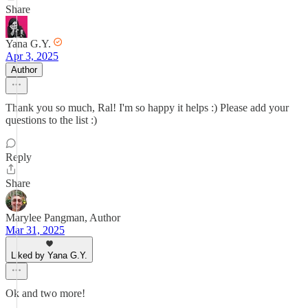
Share
Yana G.Y.
Apr 3, 2025
Author
Thank you so much, Ral! I'm so happy it helps :) Please add your
questions to the list :)
Reply
Share
Marylee Pangman, Author
Mar 31, 2025
Liked by Yana G.Y.
Ok and two more!