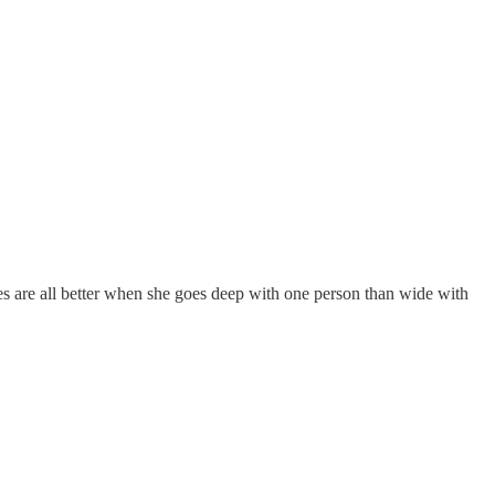
es are all better when she goes deep with one person than wide with