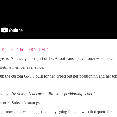
h
Kathleen Thorne RN, LMT
 years. A massage therapist of 18. A root-cause practitioner who looks f
ifetime member ever since.
 the custom GPT I built for her, typed out her positioning and her top
at you’re doing, is accurate. But your positioning is not.”
entire Substack strategy.
ght now - not crashing, just quietly going flat - sit with that quote for 