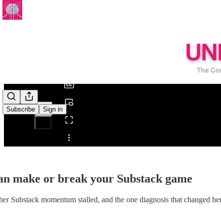
0:00
/
Subscribe
Sign in
Share from 0:00
can make or break your Substack game
er Substack momentum stalled, and the one diagnosis that changed her 