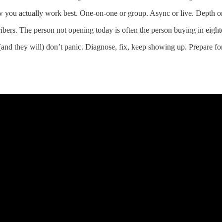
w you actually work best. One-on-one or group. Async or live. Depth or
ribers. The person not opening today is often the person buying in eigh
d they will) don’t panic. Diagnose, fix, keep showing up. Prepare for