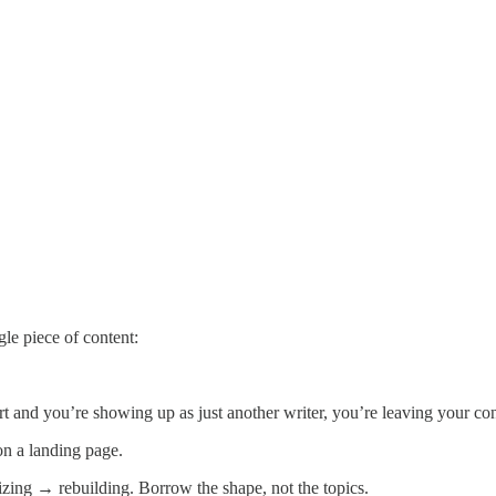
gle piece of content:
rt and you’re showing up as just another writer, you’re leaving your con
on a landing page.
lizing → rebuilding. Borrow the shape, not the topics.