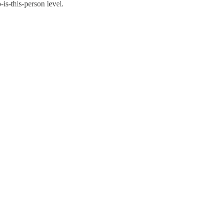
is-this-person level.