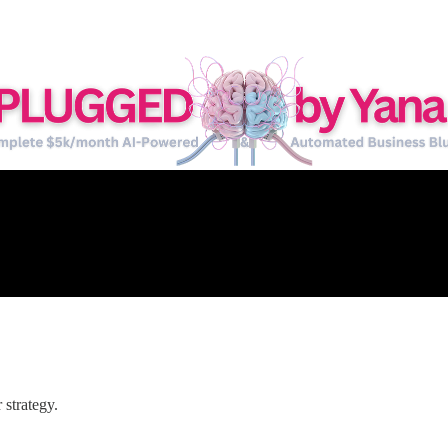
strategy.