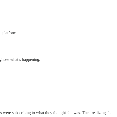
e platform.
agnose what’s happening.
s were subscribing to what they thought she was. Then realizing she