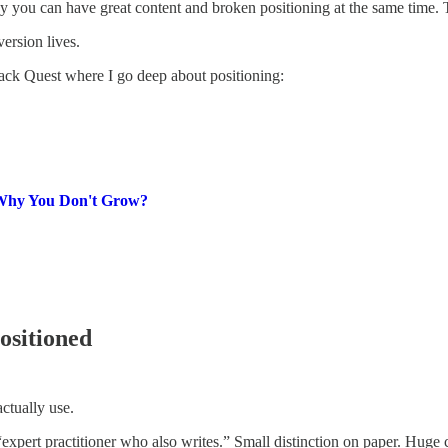
 you can have great content and broken positioning at the same time. Th
ersion lives.
ack Quest where I go deep about positioning:
1 Why You Don't Grow?
ositioned
actually use.
expert practitioner who also writes.” Small distinction on paper. Huge 