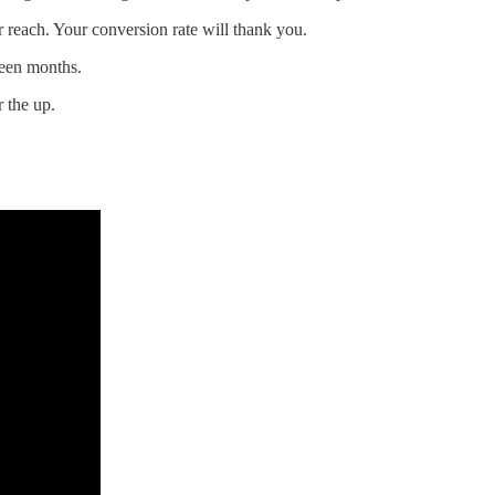
 reach. Your conversion rate will thank you.
teen months.
 the up.