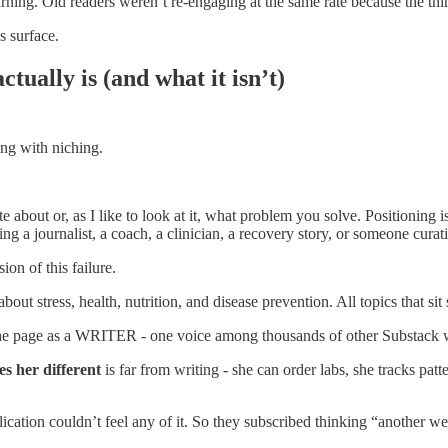
ning. Old readers weren’t re-engaging at the same rate because the thin
s surface.
tually is (and what it isn’t)
ng with niching.
e about or, as I like to look at it, what problem you solve. Positioning 
ing a journalist, a coach, a clinician, a recovery story, or someone curat
ion of this failure.
ut stress, health, nutrition, and disease prevention. All topics that sit 
 page as a WRITER - one voice among thousands of other Substack welln
s her different
is far from writing - she can order labs, she tracks pa
ication couldn’t feel any of it. So they subscribed thinking “another well