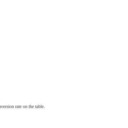
version rate on the table.