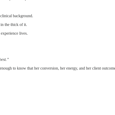
clinical background.
n the thick of it.
 experience lives.
best.”
 enough to know that her conversion, her energy, and her client outcom