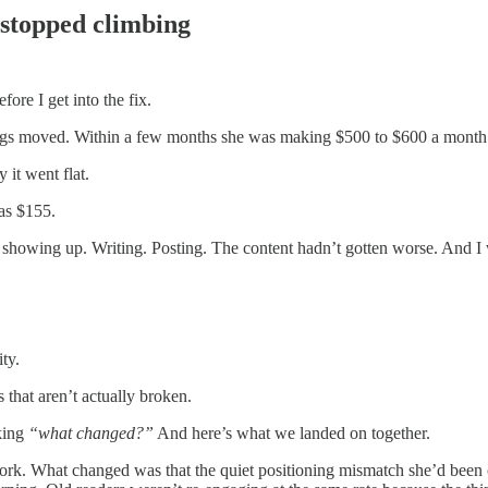
stopped climbing
ore I get into the fix.
ngs moved. Within a few months she was making $500 to $600 a month o
it went flat.
as $155.
 showing up. Writing. Posting. The content hadn’t gotten worse. And I
ty.
 that aren’t actually broken.
king
“what changed?”
And here’s what we landed on together.
k. What changed was that the quiet positioning mismatch she’d been c