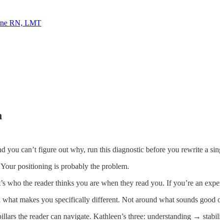
rne RN, LMT
n
nd you can’t figure out why, run this diagnostic before you rewrite a sin
 Your positioning is probably the problem.
It’s who the reader thinks you are when they read you. If you’re an expe
 what makes you specifically different. Not around what sounds good 
pillars the reader can navigate. Kathleen’s three: understanding → stabi