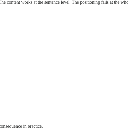
e content works at the sentence level. The positioning fails at the who-
consequence in practice.