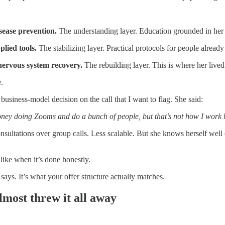
sease prevention.
The understanding layer. Education grounded in her 
lied tools.
The stabilizing layer. Practical protocols for people already i
 nervous system recovery.
The rebuilding layer. This is where her lived
.
business-model decision on the call that I want to flag. She said:
ey doing Zooms and do a bunch of people, but that’s not how I work 
sultations over group calls. Less scalable. But she knows herself well
like when it’s done honestly.
 says. It’s what your offer structure actually matches.
most threw it all away