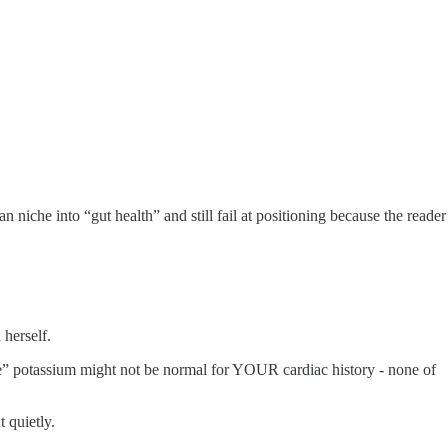
 niche into “gut health” and still fail at positioning because the reader
herself.
ange” potassium might not be normal for YOUR cardiac history - none of
t quietly.