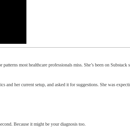
or patterns most healthcare professionals miss. She’s been on Substack s
ics and her current setup, and asked it for suggestions. She was expe
a second. Because it might be your diagnosis too.