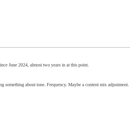
ince June 2024, almost two years in at this point.
cting something about tone. Frequency. Maybe a content mix adjustment.