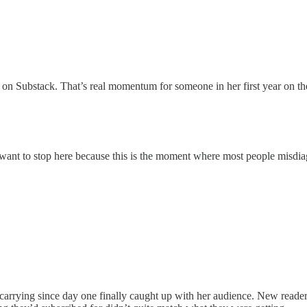
n Substack. That’s real momentum for someone in her first year on th
 want to stop here because this is the moment where most people misdi
arrying since day one finally caught up with her audience. New reader