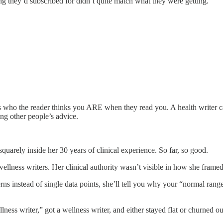
g they’d subscribed for didn’t quite match what they were getting.
is who the reader thinks you ARE when they read you. A health writer can
ing other people’s advice.
squarely inside her 30 years of clinical experience. So far, so good.
ess writers. Her clinical authority wasn’t visible in how she framed 
tterns instead of single data points, she’ll tell you why your “normal r
ness writer,” got a wellness writer, and either stayed flat or churned ou