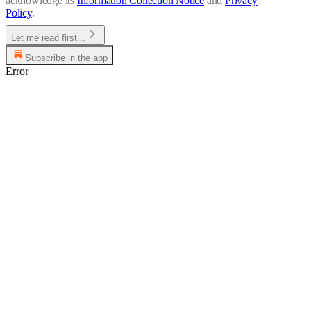
acknowledge its
Information Collection Notice
and
Privacy
Policy
.
Let me read first...
Subscribe in the app
Error