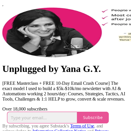
Unplugged by Yana G.Y.
[FREE Masterclass + FREE 10-Day Email Crash Course] The
exact model I used to build a $5k-$10k/mo newsletter with AI &
Automations working 2 hours/day: Courses, Strategies, Tactics, AI
Tools, Challenges & 1:1 HELP to grow, convert & scale revenues.
Over 18,000 subscribers
Subscribe
By subscribing, you agree Substack's
Terms of Use
, and