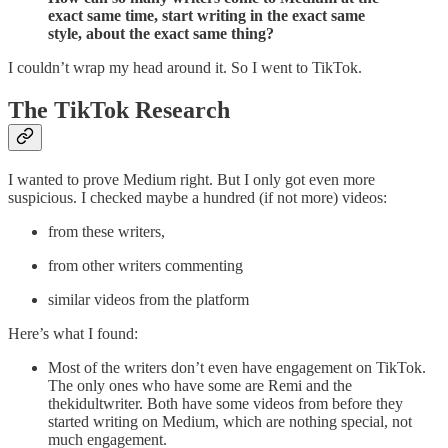
exact same time, start writing in the exact same
style, about the exact same thing?
I couldn’t wrap my head around it. So I went to TikTok.
The TikTok Research
I wanted to prove Medium right. But I only got even more
suspicious. I checked maybe a hundred (if not more) videos:
from these writers,
from other writers commenting
similar videos from the platform
Here’s what I found:
Most of the writers don’t even have engagement on TikTok.
The only ones who have some are Remi and the
thekidultwriter. Both have some videos from before they
started writing on Medium, which are nothing special, not
much engagement.