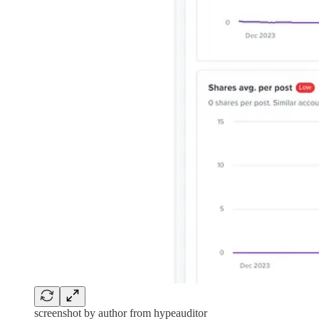
screenshot by author from hypeauditor