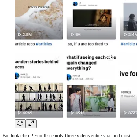
But look closer! You’ll see
only three videos
going viral and most