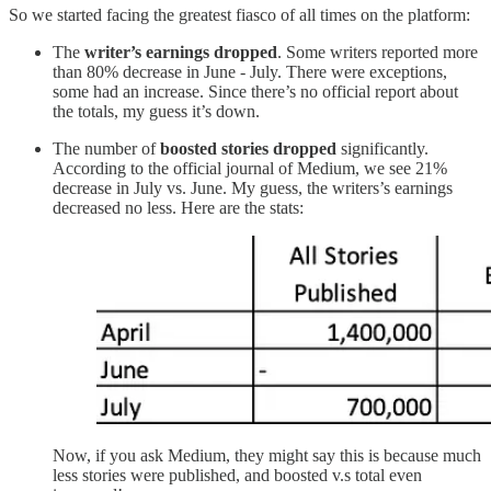
So we started facing the greatest fiasco of all times on the platform:
The
writer’s earnings dropped
. Some writers reported more
than 80% decrease in June - July. There were exceptions,
some had an increase. Since there’s no official report about
the totals, my guess it’s down.
The number of
boosted stories dropped
significantly.
According to the official journal of Medium, we see 21%
decrease in July vs. June. My guess, the writers’s earnings
decreased no less. Here are the stats:
Now, if you ask Medium, they might say this is because much
less stories were published, and boosted v.s total even