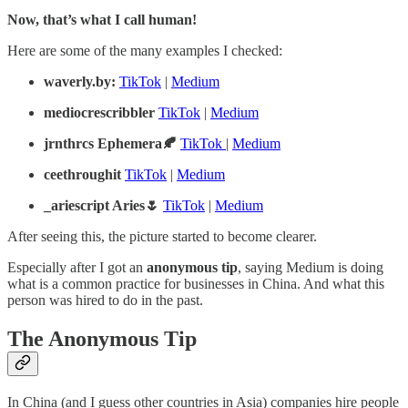
Now, that’s what I call human!
Here are some of the many examples I checked:
waverly.by:
TikTok
|
Medium
mediocrescribbler
TikTok
|
Medium
jrnthrcs Ephemera🍂
TikTok
|
Medium
ceethroughit
TikTok
|
Medium
_ariescript Aries🌷
TikTok
|
Medium
After seeing this, the picture started to become clearer.
Especially after I got an
anonymous tip
, saying Medium is doing
what is a common practice for businesses in China. And what this
person was hired to do in the past.
The Anonymous Tip
In China (and I guess other countries in Asia) companies hire people