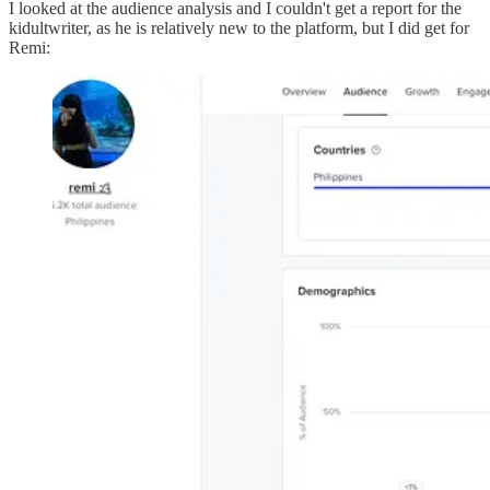
I looked at the audience analysis and I couldn't get a report for the
kidultwriter, as he is relatively new to the platform, but I did get for
Remi: