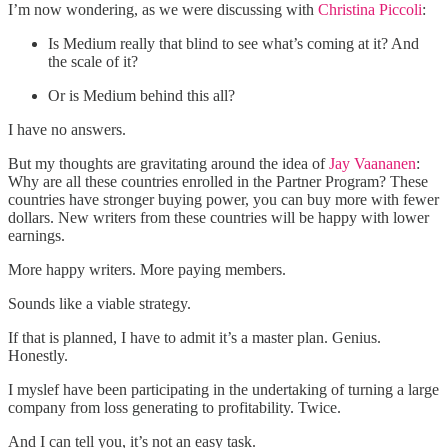
I’m now wondering, as we were discussing with
Christina Piccoli
:
Is Medium really that blind to see what’s coming at it? And
the scale of it?
Or is Medium behind this all?
I have no answers.
But my thoughts are gravitating around the idea of
Jay Vaananen
:
Why are all these countries enrolled in the Partner Program? These
countries have stronger buying power, you can buy more with fewer
dollars. New writers from these countries will be happy with lower
earnings.
More happy writers. More paying members.
Sounds like a viable strategy.
If that is planned, I have to admit it’s a master plan. Genius.
Honestly.
I myslef have been participating in the undertaking of turning a large
company from loss generating to profitability. Twice.
And I can tell you, it’s not an easy task.