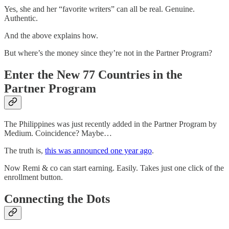
Yes, she and her “favorite writers” can all be real. Genuine.
Authentic.
And the above explains how.
But where’s the money since they’re not in the Partner Program?
Enter the New 77 Countries in the
Partner Program
The Philippines was just recently added in the Partner Program by
Medium. Coincidence? Maybe…
The truth is,
this was announced one year ago
.
Now Remi & co can start earning. Easily. Takes just one click of the
enrollment button.
Connecting the Dots