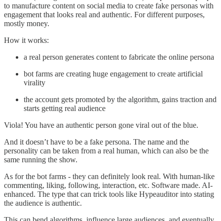
to manufacture content on social media to create fake personas with
engagement that looks real and authentic. For different purposes,
mostly money.
How it works:
a real person generates content to fabricate the online persona
bot farms are creating huge engagement to create artificial
virality
the account gets promoted by the algorithm, gains traction and
starts getting real audience
Viola! You have an authentic person gone viral out of the blue.
And it doesn’t have to be a fake persona. The name and the
personality can be taken from a real human, which can also be the
same running the show.
As for the bot farms - they can definitely look real. With human-like
commenting, liking, following, interaction, etc. Software made. AI-
enhanced. The type that can trick tools like Hypeauditor into stating
the audience is authentic.
This can bend algorithms, influence large audiences, and eventually