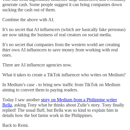
generate cash. Some people suggest it can bring companies down
sucking the cash out of them.
Combine the above with AI.
It’s no secret that AI influencers (which are basically fake personas)
are now taking the business of real creators on social media.
It’s no secret that companies from the western world are creating
thier own AI influencers to save money from working with real
ones.
There are AI influencer agencies now.
What it takes to create a TikTok influencer who writes on Medium?
In Medium’s case - to bring new traffic from TikTok on Medium
aiming to convert them to paying readers.
Today I saw another
story on Medium from a Philippine writer
Bella
, asking Tony what he thinks about Zulie’s story. Tony finally
replied! The usual fluff, but Bella was so kind to explain him in
details how the bot farms work in the Philippines.
Back to Remi.