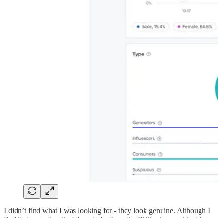
I didn’t find what I was looking for - they look genuine. Although I