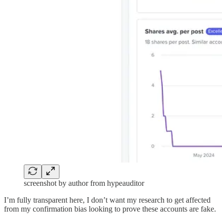
screenshot by author from hypeauditor
I’m fully transparent here, I don’t want my research to get affected
from my confirmation bias looking to prove these accounts are fake.