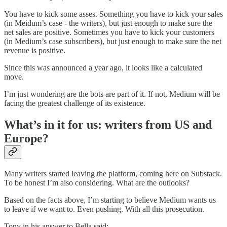
You have to kick some asses. Something you have to kick your sales
(in Meidum’s case - the writers), but just enough to make sure the
net sales are positive. Sometimes you have to kick your customers
(in Medium’s case subscribers), but just enough to make sure the net
revenue is positive.
Since this was announced a year ago, it looks like a calculated
move.
I’m just wondering are the bots are part of it. If not, Medium will be
facing the greatest challenge of its existence.
What’s in it for us: writers from US and
Europe?
Many writers started leaving the platform, coming here on Substack.
To be honest I’m also considering. What are the outlooks?
Based on the facts above, I’m starting to believe Medium wants us
to leave if we want to. Even pushing. With all this prosecution.
Tony in his answer to Bella said: