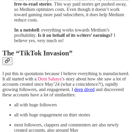
free-to-read stories
. This way paid stories get pushed away,
so Medium optimizes costs. Even though it doesn’t work
toward gaining more paid subscribers, it does help Medium
reduce costs.
In a nutshell
: everything works towards Medium’s
profitability.
Is it on behalf of its writers’ earnings?
I
believe yes, very much so!
The “TikTok Invasion”
I put this in quotations because I believe everything is manufactured.
It all started with a
Deni Sahaya
’s story about how she saw a lot of
accounts created since May’24 (what a coincidence?!), rapidly
growing followers, and engagement. I
deep dived
and discovered
these accounts have a lot of similarities:
all with huge followers
all with huge engagement on thier stories
most followers, clappers and commenters are also newly
created accounts, also around May