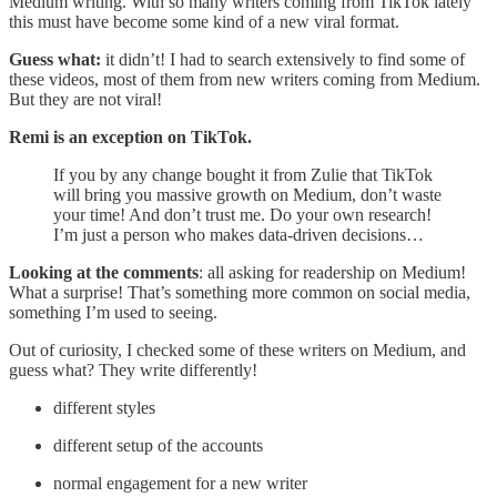
Medium writing. With so many writers coming from TikTok lately
this must have become some kind of a new viral format.
Guess what:
it didn’t! I had to search extensively to find some of
these videos, most of them from new writers coming from Medium.
But they are not viral!
Remi is an exception on TikTok.
If you by any change bought it from Zulie that TikTok
will bring you massive growth on Medium, don’t waste
your time! And don’t trust me. Do your own research!
I’m just a person who makes data-driven decisions…
Looking at the comments
: all asking for readership on Medium!
What a surprise! That’s something more common on social media,
something I’m used to seeing.
Out of curiosity, I checked some of these writers on Medium, and
guess what? They write differently!
different styles
different setup of the accounts
normal engagement for a new writer