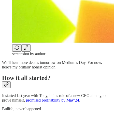
screenshot by author
We’ll hear more details tomorrow on Medium’s Day. For now,
here’s my brutally honest opinion.
How it all started?
It started last year with Tony, in his role of a new CEO aiming to
prove himself,
promised profitability by May’24
.
Bullish, never happened.