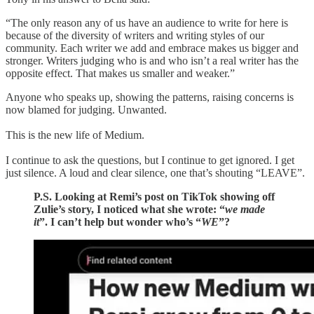
“The only reason any of us have an audience to write for here is
because of the diversity of writers and writing styles of our
community. Each writer we add and embrace makes us bigger and
stronger. Writers judging who is and who isn’t a real writer has the
opposite effect. That makes us smaller and weaker.”
Anyone who speaks up, showing the patterns, raising concerns is
now blamed for judging. Unwanted.
This is the new life of Medium.
I continue to ask the questions, but I continue to get ignored. I get
just silence. A loud and clear silence, one that’s shouting “LEAVE”.
P.S. Looking at Remi’s post on TikTok showing off
Zulie’s story, I noticed what she wrote: “
we made
it
”. I can’t help but wonder who’s “
WE
”?