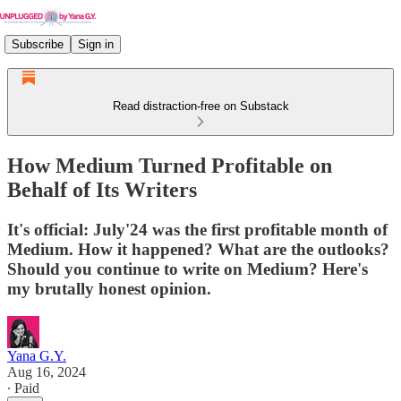
Subscribe
Sign in
Read distraction-free on Substack
How Medium Turned Profitable on
Behalf of Its Writers
It's official: July'24 was the first profitable month of
Medium. How it happened? What are the outlooks?
Should you continue to write on Medium? Here's
my brutally honest opinion.
Yana G.Y.
Aug 16, 2024
∙ Paid