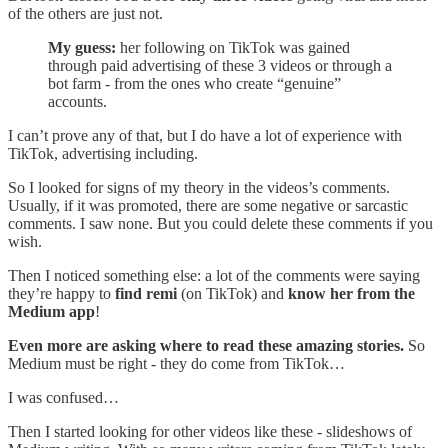
of the others are just not.
My guess:
her following on TikTok was gained
through paid advertising of these 3 videos or through a
bot farm - from the ones who create “genuine”
accounts.
I can’t prove any of that, but I do have a lot of experience with
TikTok, advertising including.
So I looked for signs of my theory in the videos’s comments.
Usually, if it was promoted, there are some negative or sarcastic
comments. I saw none. But you could delete these comments if you
wish.
Then I noticed something else: a lot of the comments were saying
they’re happy to
find remi
(on TikTok) and
know her from the
Medium app
!
Even more are asking where to read these amazing stories.
So
Medium must be right - they do come from TikTok…
I was confused…
Then I started looking for other videos like these - slideshows of