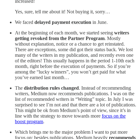
increased!
Yes, sure, tell me about it! Not buying it, sorry…
We faced
delayed payment execution
in June.
At the beginning of each month, we started seeing
writers
getting revoked from the Partner Program
. Mostly
without explanation, notice or a chance to get reinstated.
There are exceptions, some did got their status back. We lost
many of the writers in my publication, and recently even one
of the editors! This usually happens in the period 1-10th each
month, right before the execution of payments. So if you’re
among the “lucky winners”, you won’t get paid for what
you’ve earned last month…
The
distribution rules changed
. Instead of recommending
writers, Medium now recommends publications. I was on the
list of recommended writers in “Writing” topic. In July I was
surprised to see I’m not and that there are a lot of publications.
This might be ok from Medium’s point of view, since it’s in
line with the strategy to move towards more
focus on the
boost program
.
Which brings me to the major problem I want to put more
focus on: besides publications, Medium heavily
recommends