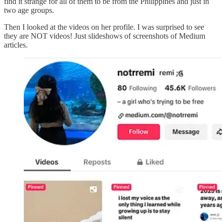
find it strange for all of them to be from the Philippines and just in
two age groups.
Then I looked at the videos on her profile. I was surprised to see
they are NOT videos! Just slideshows of screenshots of Medium
articles.