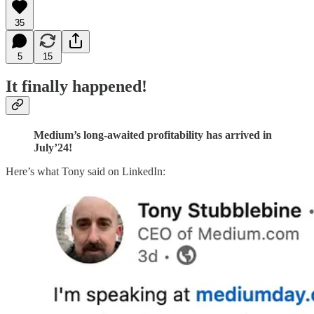
35
5
15
It finally happened!
Medium’s long-awaited profitability has arrived in
July’24!
Here’s what Tony said on LinkedIn: