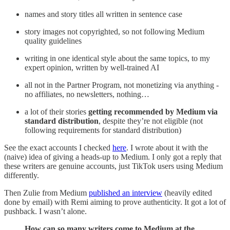
names and story titles all written in sentence case
story images not copyrighted, so not following Medium
quality guidelines
writing in one identical style about the same topics, to my
expert opinion, written by well-trained AI
all not in the Partner Program, not monetizing via anything -
no affiliates, no newsletters, nothing…
a lot of their stories
getting recommended by Medium via
standard distribution
, despite they’re not eligible (not
following requirements for standard distribution)
See the exact accounts I checked
here
. I wrote about it with the
(naive) idea of giving a heads-up to Medium. I only got a reply that
these writers are genuine accounts, just TikTok users using Medium
differently.
Then Zulie from Medium
published an interview
(heavily edited
done by email) with Remi aiming to prove authenticity. It got a lot of
pushback. I wasn’t alone.
How can so many writers come to Medium at the