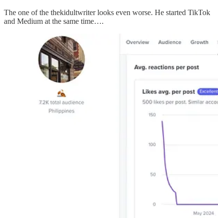
The one of the thekidultwriter looks even worse. He started TikTok
and Medium at the same time….