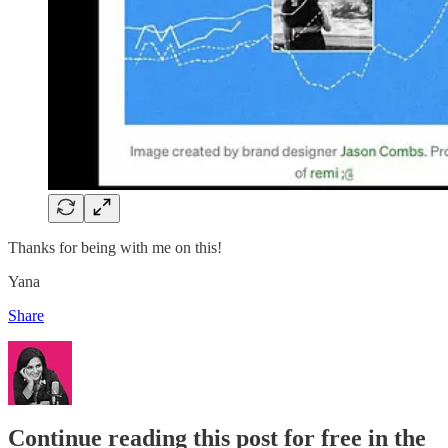
Thanks for being with me on this!
Yana
Share
Continue reading this post for free in the