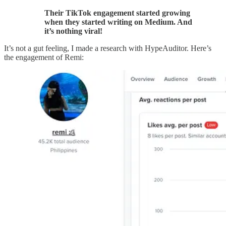
Their TikTok engagement started growing
when they started writing on Medium. And
it’s nothing viral!
It’s not a gut feeling, I made a research with HypeAuditor. Here’s
the engagement of Remi: