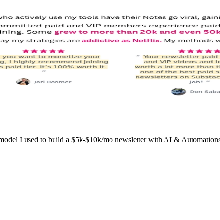
l I used to build a $5k-$10k/mo newsletter with AI & Automations wo