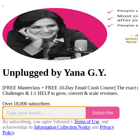
Unplugged by Yana G.Y.
[FREE Masterclass + FREE 10-Day Email Crash Course] The exact mode
Challenges & 1:1 HELP to grow, convert & scale revenues.
Over 18,000 subscribers
Subscribe
By subscribing, you agree Substack's
Terms of Use
, and
acknowledge its
Information Collection Notice
and
Privacy
Policy
.