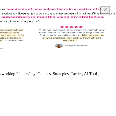
rking 2 hours/day: Courses, Strategies, Tactics, AI Tools,