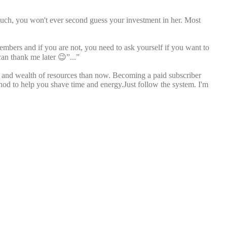
much, you won't ever second guess your investment in her. Most
members and if you are not, you need to ask yourself if you want to
can thank me later 😉”...”
ll and wealth of resources than now. Becoming a paid subscriber
thod to help you shave time and energy.Just follow the system. I'm