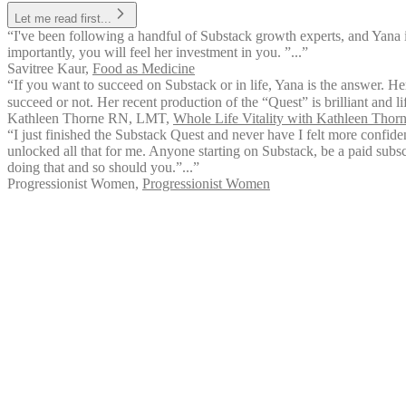
Let me read first...
“I've been following a handful of Substack growth experts, and Yana 
importantly, you will feel her investment in you. ”...”
Savitree Kaur
,
Food as Medicine
“If you want to succeed on Substack or in life, Yana is the answer. Her
succeed or not. Her recent production of the “Quest” is brilliant and l
Kathleen Thorne RN, LMT
,
Whole Life Vitality with Kathleen Tho
“I just finished the Substack Quest and never have I felt more confid
unlocked all that for me. Anyone starting on Substack, be a paid subsc
doing that and so should you.”...”
Progressionist Women
,
Progressionist Women