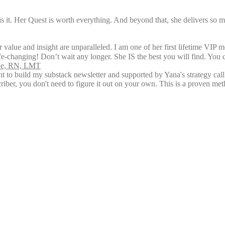
is it. Her Quest is worth everything. And beyond that, she delivers so 
 value and insight are unparalleled. I am one of her first lifetime VIP 
ife-changing! Don’t wait any longer. She IS the best you will find. You 
rne, RN, LMT
ent to build my substack newsletter and supported by Yana's strategy ca
riber, you don't need to figure it out on your own. This is a proven me