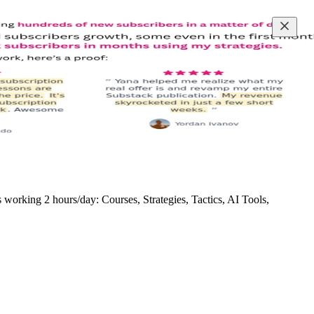
rking 2 hours/day: Courses, Strategies, Tactics, AI Tools,