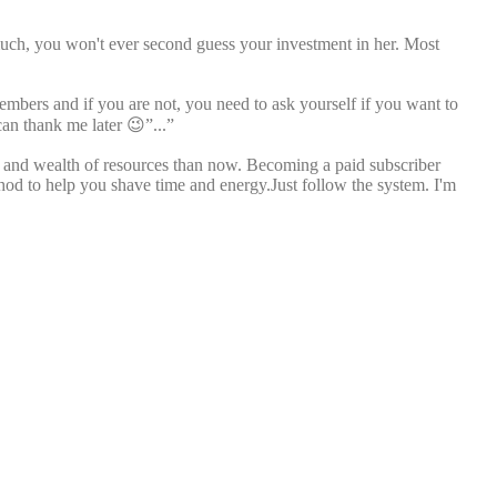
much, you won't ever second guess your investment in her. Most
members and if you are not, you need to ask yourself if you want to
can thank me later 😉”...”
ll and wealth of resources than now. Becoming a paid subscriber
thod to help you shave time and energy.Just follow the system. I'm