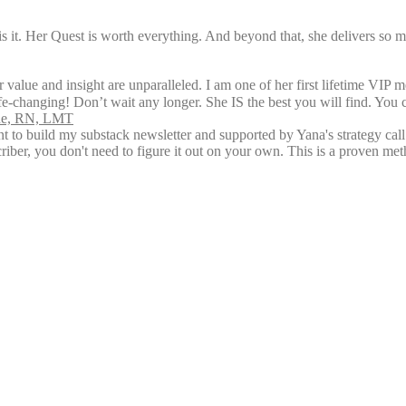
is it. Her Quest is worth everything. And beyond that, she delivers so 
 value and insight are unparalleled. I am one of her first lifetime VIP 
ife-changing! Don’t wait any longer. She IS the best you will find. You 
rne, RN, LMT
ent to build my substack newsletter and supported by Yana's strategy ca
riber, you don't need to figure it out on your own. This is a proven me