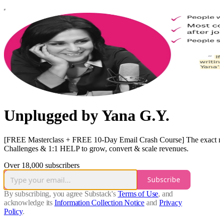
Unplugged by Yana G.Y.
[FREE Masterclass + FREE 10-Day Email Crash Course] The exact mode
Challenges & 1:1 HELP to grow, convert & scale revenues.
Over 18,000 subscribers
Subscribe
By subscribing, you agree Substack's
Terms of Use
, and
acknowledge its
Information Collection Notice
and
Privacy
Policy
.