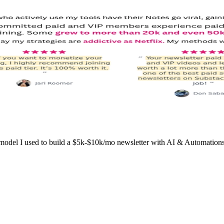
l I used to build a $5k-$10k/mo newsletter with AI & Automations wo