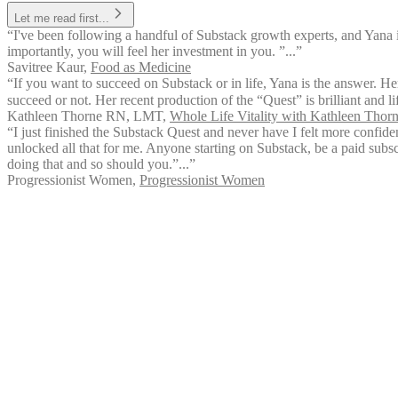
Let me read first...
“I've been following a handful of Substack growth experts, and Yana 
importantly, you will feel her investment in you. ”...”
Savitree Kaur
,
Food as Medicine
“If you want to succeed on Substack or in life, Yana is the answer. Her
succeed or not. Her recent production of the “Quest” is brilliant and l
Kathleen Thorne RN, LMT
,
Whole Life Vitality with Kathleen Tho
“I just finished the Substack Quest and never have I felt more confid
unlocked all that for me. Anyone starting on Substack, be a paid subsc
doing that and so should you.”...”
Progressionist Women
,
Progressionist Women