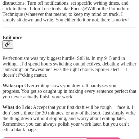
distractions. Turn off notifications, set specific writing times, and
stick to them. I don’t use tools like Focus@Will or the Pomodoro
Technique (whatever that means) to keep my mind on track. I
simply sit down and write. You either do it or not, there is no try!
Edit once
Perfectionism was my biggest hurdle. Still is. In my 9–5 and in
writing…I’d spend hours switching out adjectives, debating whether
“amazing” or “awesome” was the right choice. Spoiler alert — it
doesn’t f*cking matter.
Wake-up:
Over-editing slows you down. It paralyzes your
progress. You get so caught up in making every sentence perfect that
you never actually finish your work.
What do I do:
Accept that your first draft will be rough — face it. I
don’t set a timer for 30 minutes, or any of that sort. Just simply write
the thing down without stopping, and worry about editing later.
Remember, you can always polish your work later, but you can’t
edit a blank page​​.