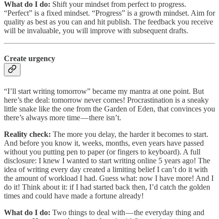
What do I do:
Shift your mindset from perfect to progress.
“Perfect” is a fixed mindset. “Progress” is a growth mindset. Aim for
quality as best as you can and hit publish. The feedback you receive
will be invaluable, you will improve with subsequent drafts​​.
Create urgency
“I’ll start writing tomorrow” became my mantra at one point. But
here’s the deal: tomorrow never comes! Procrastination is a sneaky
little snake like the one from the Garden of Eden, that convinces you
there’s always more time — there isn’t.
Reality check:
The more you delay, the harder it becomes to start.
And before you know it, weeks, months, even years have passed
without you putting pen to paper (or fingers to keyboard). A full
disclosure: I knew I wanted to start writing online 5 years ago! The
idea of writing every day created a limiting belief I can’t do it with
the amount of workload I had. Guess what: now I have more! And I
do it! Think about it: if I had started back then, I’d catch the golden
times and could have made a fortune already!
What do I do:
Two things to deal with — the everyday thing and