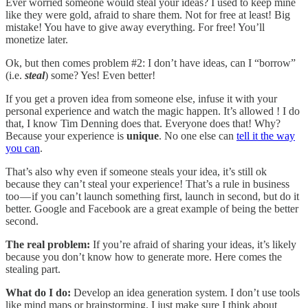
Ever worried someone would steal your ideas? I used to keep mine
like they were gold, afraid to share them. Not for free at least! Big
mistake! You have to give away everything. For free! You’ll
monetize later.
Ok, but then comes problem #2: I don’t have ideas, can I “borrow”
(i.e.
steal
) some? Yes! Even better!
If you get a proven idea from someone else, infuse it with your
personal experience and watch the magic happen. It’s allowed ! I do
that, I know Tim Denning does that. Everyone does that! Why?
Because your experience is
unique
. No one else can
tell it the way
you can
.
That’s also why even if someone steals your idea, it’s still ok
because they can’t steal your experience! That’s a rule in business
too — if you can’t launch something first, launch in second, but do it
better. Google and Facebook are a great example of being the better
second.
The real problem:
If you’re afraid of sharing your ideas, it’s likely
because you don’t know how to generate more. Here comes the
stealing part.
What do I do:
Develop an idea generation system. I don’t use tools
like mind maps or brainstorming. I just make sure I think about