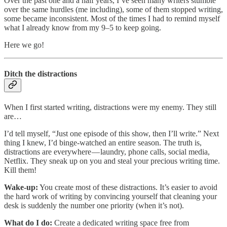
Over the past one and a half years, I’ve seen many writers stumble
over the same hurdles (me including), some of them stopped writing,
some became inconsistent. Most of the times I had to remind myself
what I already know from my 9–5 to keep going.
Here we go!
Ditch the distractions
When I first started writing, distractions were my enemy. They still
are…
I’d tell myself, “Just one episode of this show, then I’ll write.” Next
thing I knew, I’d binge-watched an entire season. The truth is,
distractions are everywhere — laundry, phone calls, social media,
Netflix. They sneak up on you and steal your precious writing time.
Kill them!
Wake-up:
You create most of these distractions. It’s easier to avoid
the hard work of writing by convincing yourself that cleaning your
desk is suddenly the number one priority (when it’s not).
What do I do:
Create a dedicated writing space free from