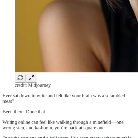
credit: Midjourney
Ever sat down to write and felt like your brain was a scrambled
mess?
Been there. Done that…
Writing online can feel like walking through a minefield — one
wrong step, and ka-boom, you’re back at square one.