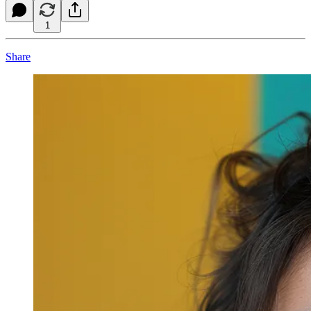
1
Share