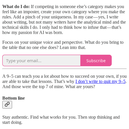
What do I do:
If competing in someone else’s category makes you
feel like an imposter, create your own category where you make the
rules. Add a pinch of your uniqueness. In my case — yes, I write
about writing, but not many writers have the analytical mind and the
technical skills I do. I only had to think how to infuse that — that’s
how my passion for AI was born.
Focus on your unique voice and perspective. What do you bring to
the table that no one else does? Lean into that.
Subscribe
A 9–5 can teach you a lot about how to succeed on your own, if you
are able to take that lessons. That’s why
I don’t write to quit my 9–5
.
And those were the top 7 of mine. What are yours?
Bottom line
Stay authentic. Find what works for you. Then stop thinking and
start doing.