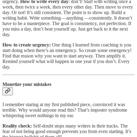
urgency.
How to write every day
: don’t! Start with writing once a
week, then twice a week, then every other day. Then move to every
day. Or not! It’s still consistent. The point is to show up. Build a
writing habit. Write something — anything —consistently. It doesn’t
have to be a masterpiece. The goal is consistency, not perfection. If
you miss a day, don’t beat yourself up. Just get back to it the next
day​​.
How to create urgency:
One thing I learned from coaching is you
start doing when there’s an emergency. So create some emergency!
Find that reason why you want to start anyway. Then amplify it.
Remind yourself what will happen in one year if you don’t. Every
day.
Monetize your mistakes
I remember staring at my first published piece, convinced it was
terrible. Why would anyone read this? That’s imposter syndrome
whispering sweet nothings in my ear.
Reality check:
Self-doubt stops many writers in their tracks. The
fear of not being good enough prevents you from even starting. It’s
the biggest bullshit of them all!