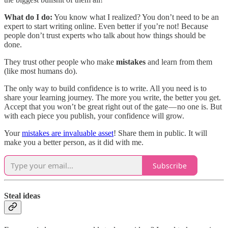
What do I do:
You know what I realized? You don’t need to be an
expert to start writing online. Even better if you’re not! Because
people don’t trust experts who talk about how things should be
done.
They trust other people who make
mistakes
and learn from them
(like most humans do).
The only way to build confidence is to write. All you need is to
share your learning journey. The more you write, the better you get.
Accept that you won’t be great right out of the gate — no one is. But
with each piece you publish, your confidence will grow​​.
Your
mistakes are invaluable asset
! Share them in public. It will
make you a better person, as it did with me.
Subscribe
Steal ideas