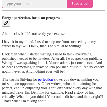
Subscribe
Forget perfection, focus on progress
Ah, the classic “It’s not ready yet” excuse.
I have it in my blood. I used to stop me from succeeding in my
career in my 9–5. OMG, that is so similar to writing!
Back then when I started writing, I used to think everything I
published needed to be flawless. After all, I was speaking publicly.
Wrong! I was speaking 1 on 1. Your reader is just one person. And
he needs something to relate to. No polished bullshit. Reality check:
nothing ever is. And nothing ever will be!
The truth:
Striving for
perfection
slows you down, making you
miss out on opportunities. Other writers, who aren’t aiming for
perfect, end up outpacing you. I couldn’t write every day with that
mindset! Take Tim Denning for example. Read a story of his,
critically. What do you think? You could edit here and there, right?!
That’s what I’m talking about.