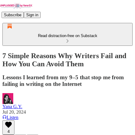
Subscribe
Sign in
Read distraction-free on Substack
7 Simple Reasons Why Writers Fail and
How You Can Avoid Them
Lessons I learned from my 9–5 that stop me from
failing in writing on the Internet
Yana G.Y.
Jul 20, 2024
Listen
4