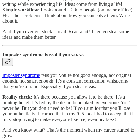
writing while experiencing life. Ideas come from living a life!
Simple workflow
: Look around. Talk to people (online or offline).
Hear their problems. Think about how you can solve them. Write
about it.
And if you ever get stuck — read. Read a lot! Then go steal some
ideas and make them better.
Imposter syndrome is real if you say so
Imposter syndrome
tells you you’re not good enough, not original
enough, not smart enough. It’s a constant companion whispering
that you’re a fraud. Especially if you steal ideas.
Reality check:
It’s there because you allow it to be there. It’s a
limiting belief. It’s fed by the desire to be liked by everyone. You’ll
never be. But you don’t need to be! If you aim for that you’ll lose
your authenticity. I learned that in my 9–5 too. I had to accept that I
must stop trying to make everyone like me, even my boss!
And you know what? That’s the moment when my career started to
grow.