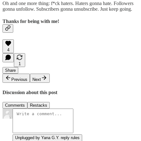
Oh and one more thing: f*ck haters. Haters gonna hate. Followers
gonna unfollow. Subscribers gonna unsubscribe. Just keep going.
Thanks for being with me!
4
1
Share
Previous
Next
Discussion about this post
Comments
Restacks
Unplugged by Yana G.Y. reply rules